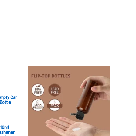
Empty Car
Bottle
 10ml
reshener