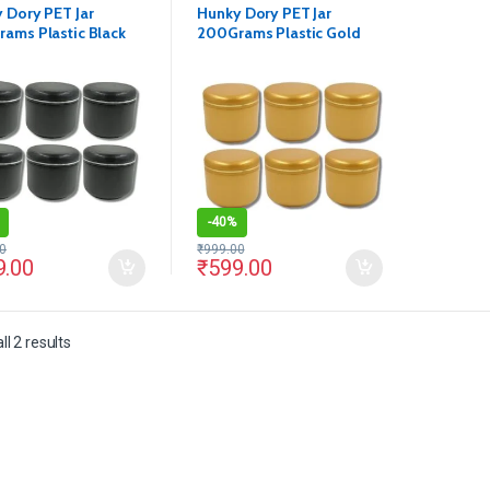
 Dory PET Jar
Hunky Dory PET Jar
ams Plastic Black
200Grams Plastic Gold
tics Shan Container
Cosmetics Shan Container
ack of 12)
for (Pack of 12)
-
40%
0
₹
999.00
9.00
₹
599.00
l 2 results