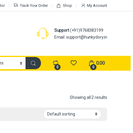
tor
Track Your Order
Shop
My Account
Support
(+91)9768383199
Email: support@hunkydory.in
0.00
0
0
Showing all 2 results