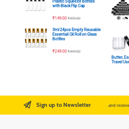
Plastic Squeeze Bottles
with Black Flip Cap
₹
149.00
₹
499.00
3ml 24pcs Empty Reusable
Essentail Oil Roll on Glass
Bottles
₹
249.00
₹
499.00
Butter, Es
Travel Us
Sign up to Newsletter
...and recei