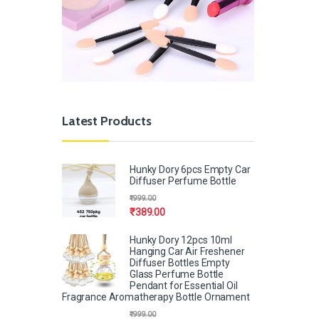
Latest Products
Hunky Dory 6pcs Empty Car
Diffuser Perfume Bottle
₹
999.00
₹
389.00
Hunky Dory 12pcs 10ml
Hanging Car Air Freshener
Diffuser Bottles Empty
Glass Perfume Bottle
Pendant for Essential Oil
Fragrance Aromatherapy Bottle Ornament
₹
999.00