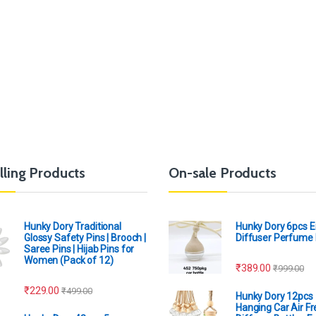
lling Products
On-sale Products
Hunky Dory Traditional
Hunky Dory 6pcs 
Glossy Safety Pins | Brooch |
Diffuser Perfume 
Saree Pins | Hijab Pins for
Women (Pack of 12)
₹
389.00
₹
999.00
₹
229.00
₹
499.00
Hunky Dory 12pcs
Hanging Car Air F