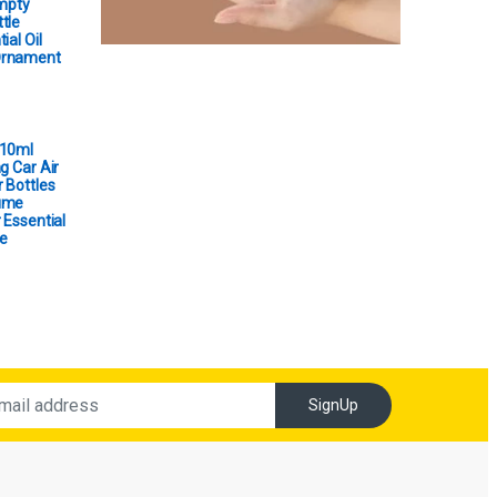
Empty
tle
ial Oil
Ornament
 10ml
g Car Air
 Bottles
ume
 Essential
e
SignUp