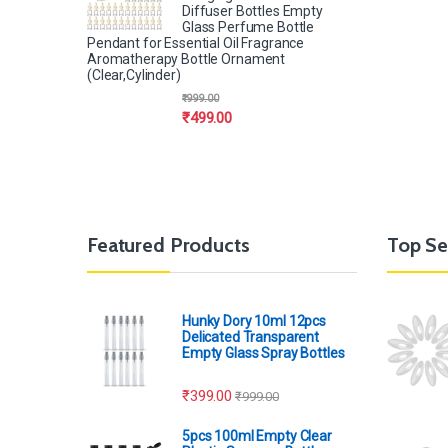
Diffuser Bottles Empty
Glass Perfume Bottle
Pendant for Essential Oil Fragrance
Aromatherapy Bottle Ornament
(Clear,Cylinder)
₹
999.00
₹
499.00
Featured Products
Top Se
Hunky Dory 10ml 12pcs
Delicated Transparent
Empty Glass Spray Bottles
₹
399.00
₹
999.00
5pcs 100ml Empty Clear