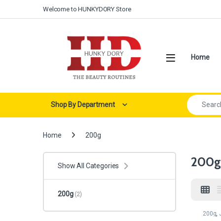
Skip to navigation
Skip to content
Welcome to HUNKYDORY Store
Open
Home
Search for:
Shop By Department
Home
200g
200g
Show All Categories
200g
(2)
200g
,