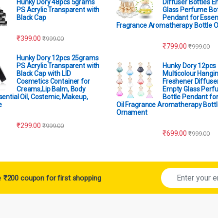
Hunky Dory 48pcs 5grams
Diffuser Bottles 
PS Acrylic Transparent with
Glass Perfume Bot
Black Cap
Pendant for Essent
Fragrance Aromatherapy Bottle 
₹
399.00
₹
999.00
₹
799.00
₹
999.00
Hunky Dory 12pcs 25grams
PS Acrylic Transparent with
Hunky Dory 12pcs
Black Cap with LID
Multicolour Hangin
Cosmetics Container for
Freshener Diffuser
Creams,Lip Balm, Body
Empty Glass Perf
sential Oil, Costemic, Makeup,
Bottle Pendant for
e
Oil Fragrance Aromatherapy Bottl
Ornament
₹
299.00
₹
999.00
₹
699.00
₹
999.00
ve
₹200 coupon for first shopping