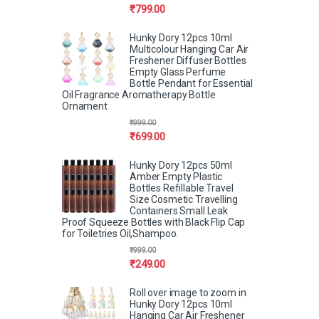
₹
799.00
Hunky Dory 12pcs 10ml
Multicolour Hanging Car Air
Freshener Diffuser Bottles
Empty Glass Perfume
Bottle Pendant for Essential
Oil Fragrance Aromatherapy Bottle
Ornament
₹
999.00
₹
699.00
Hunky Dory 12pcs 50ml
Amber Empty Plastic
Bottles Refillable Travel
Size Cosmetic Travelling
Containers Small Leak
Proof Squeeze Bottles with Black Flip Cap
for Toiletries Oil,Shampoo.
₹
999.00
₹
249.00
Roll over image to zoom in
Hunky Dory 12pcs 10ml
Hanging Car Air Freshener