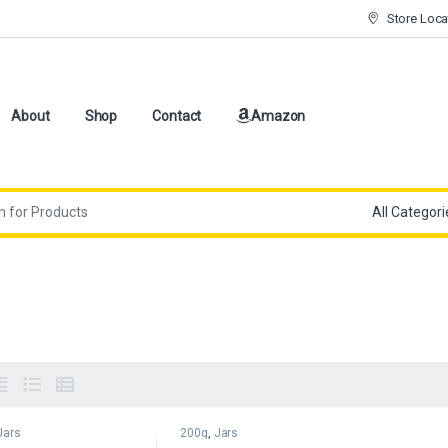
Store Loca
About
Shop
Contact
Amazon
Jars
200g
,
Jars