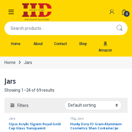
Skip to navigation
Skip to content
Open
0
Search for:
Home
About
Contact
Shop
Amazon
Home
Jars
Jars
Showing 1–24 of 69 results
Filters
Jars
10g
,
Jars
12pcs Acrylic 15gram Royal Gold
Hunky Dory 10 Gram Aluminium
Cap Glass Transparent
Cosmetics Shan Container Jar