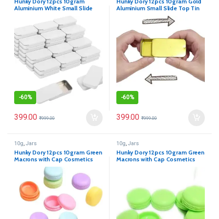
Hunky Dory 12pcs 10gram
Hunky Dory 12pcs 10gram Gold
Aluminium White Small Slide
Aluminium Small Slide Top Tin
Top Tin Lip Balm Rectangular
Lip Balm Rectangular Metal Tins
Metal Tins Containers for Solid
Containers for Solid Perfume
Perfume Lip Balm, Candies,
Lip Balm, Candies, Jewelry,
Jewelry, Crafts Pills, Storage Kit,
Crafts Pills, Storage Kit,
Cosmetic & Beauty
Cosmetic & Beauty
-
60%
-
60%
399.00
399.00
₹
999.00
₹
999.00
10g
,
Jars
10g
,
Jars
Hunky Dory 12pcs 10gram Green
Hunky Dory 12pcs 10gram Green
Macrons with Cap Cosmetics
Macrons with Cap Cosmetics
Container for Creams,Lip Balm,
Container for Creams,Lip Balm,
Body Butter, Essential oil,
Body Butter, Essential oil,
Costemic, Makeup Use
Costemic, Makeup Use