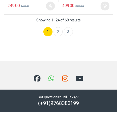
249.00
499.00
₹
499.00
₹
999.00
Showing 1–24 of 69 results
1
2
3
Got Questions? Call us 24/7!
(+91)9768383199