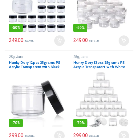
-
50%
-
50%
249.00
249.00
₹
499.00
₹
499.00
25g
,
Jars
25g
,
Jars
Hunky Dory 12pcs 25grams PS
Hunky Dory 12pcs 25grams PS
Acrylic Transparent with Black
Acrylic Transparent with White
Cap with LID Cosmetics
Cap with LID Cosmetics
Container for Creams,Lip Balm,
Container for Creams,Lip Balm,
Body Butter, Essential Oil,
Body Butter, Essential Oil,
Costemic, Makeup, Travel Use
Costemic, Makeup, Travel Use
-
70%
-
70%
299.00
299.00
₹
999.00
₹
999.00