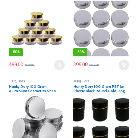
Cosmetics Shan Jar
for (Pack of 12)
-
50%
-
60%
499.00
399.00
₹
999.00
₹
999.00
100g
,
Jars
100g
,
Jars
Hunky Dory 100 Gram
Hunky Dory 100 Gram PET Jar
Aluminium Cosmetics Shan
Plastic Black Round Gold Ring
Container Jar for (Pack of 12)
Cosmetics Shan (Pack of 12)