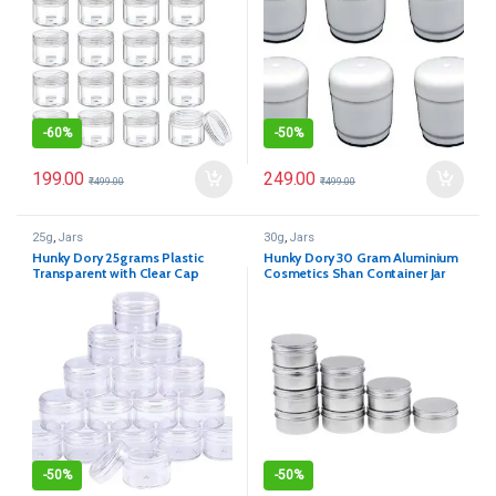
-
60%
-
50%
199.00
249.00
₹
499.00
₹
499.00
25g
,
Jars
30g
,
Jars
Hunky Dory 25grams Plastic
Hunky Dory 30 Gram Aluminium
Transparent with Clear Cap
Cosmetics Shan Container Jar
Container for (12-pcs)
for (Pack of 12)
-
50%
-
50%