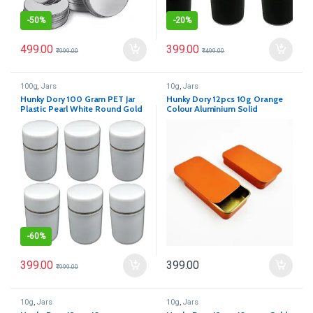
-
50%
-
20%
499.00
399.00
₹
999.00
₹
499.00
100g
,
Jars
10g
,
Jars
Hunky Dory 100 Gram PET Jar
Hunky Dory 12pcs 10g Orange
Plastic Pearl White Round Gold
Colour Aluminium Solid
Ring Cosmetics Shan Container
Parfume Slider
With (Pack of 12)
-
60%
399.00
399.00
₹
999.00
10g
,
Jars
10g
,
Jars