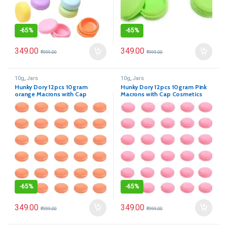
-
65%
-
65%
349.00
349.00
₹
999.00
₹
999.00
10g
,
Jars
10g
,
Jars
Hunky Dory 12pcs 10gram
Hunky Dory 12pcs 10gram Pink
orange Macrons with Cap
Macrons with Cap Cosmetics
Cosmetics Container for
Container for Creams,Lip Balm,
Creams,Lip Balm, Body Butter,
Body Butter, Essential oil,
Essential oil, Costemic, Makeup
Costemic, Makeup Use
Use
-
65%
-
65%
349.00
349.00
₹
999.00
₹
999.00