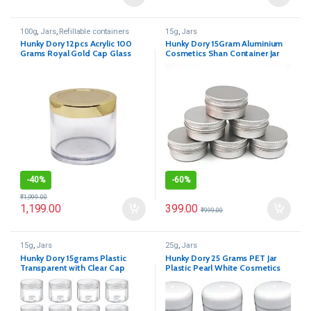
100g
,
Jars
,
Refillable containers
15g
,
Jars
Hunky Dory 12pcs Acrylic 100
Hunky Dory 15Gram Aluminium
Grams Royal Gold Cap Glass
Cosmetics Shan Container Jar
Transparent Cosmetics Shan Jar
for (Pack of 12)
Container for Creams,Lip Balm,
Body Butter, Essential oil,
Costemic, Makeup Use
-
40%
-
60%
₹
1,999.00
399.00
1,199.00
₹
999.00
15g
,
Jars
25g
,
Jars
Hunky Dory 15grams Plastic
Hunky Dory 25 Grams PET Jar
Transparent with Clear Cap
Plastic Pearl White Cosmetics
Container for (12-pcs)
Shan Container for (Pack of 12)