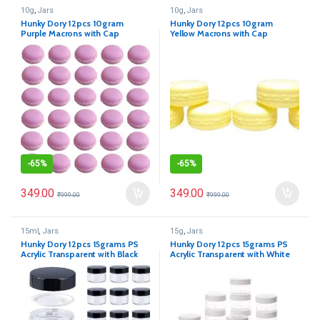
10g
,
Jars
10g
,
Jars
Hunky Dory 12pcs 10gram
Hunky Dory 12pcs 10gram
Purple Macrons with Cap
Yellow Macrons with Cap
Cosmetics Container for
Cosmetics Container for
Creams,Lip Balm, Body Butter,
Creams,Lip Balm, Body Butter,
Essential oil, Costemic, Makeup
Essential oil, Costemic, Makeup
Use
Use
-
65%
-
65%
349.00
349.00
₹
999.00
₹
999.00
15ml
,
Jars
15g
,
Jars
Hunky Dory 12pcs 15grams PS
Hunky Dory 12pcs 15grams PS
Acrylic Transparent with Black
Acrylic Transparent with White
Cap
Cap