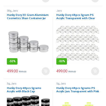
30g
,
Jars
Jars
Hunky Dory 30 Gram Aluminium
Hunky Dory 48pcs 5gram PS
Cosmetics Shan Container Jar
Acrylic Transparent with Clear
for (Pack of 12)
Cap Cosmetics Container
-
50%
-
50%
499.00
499.00
₹
999.00
₹
999.00
5g
,
Jars
5g
,
Jars
Hunky Dory 48pcs 5grams
Hunky Dory 48pcs 5grams PS
Acrylic with Black Cap
Acrylic Jars Transparent with Pink
Cap Cosmetics Container for
Creams,Lip Balm, Body Butter,
Essential oil, Costemic, Makeup,
Travel Use