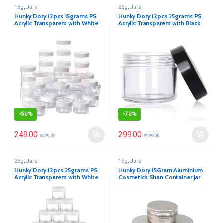
15g
,
Jars
25g
,
Jars
Hunky Dory 12pcs 15grams PS
Hunky Dory 12pcs 25grams PS
Acrylic Transparent with White
Acrylic Transparent with Black
Cap
Cap with LID Cosmetics
Container for Creams,Lip Balm,
Body Butter, Essential Oil,
Costemic, Makeup, Travel Use
-
50%
-
70%
249.00
299.00
₹
499.00
₹
999.00
25g
,
Jars
15g
,
Jars
Hunky Dory 12pcs 25grams PS
Hunky Dory 15Gram Aluminium
Acrylic Transparent with White
Cosmetics Shan Container Jar
Cap with LID Cosmetics
for (Pack of 12)
Container for Creams,Lip Balm,
Body Butter, Essential Oil,
Costemic, Makeup, Travel Use