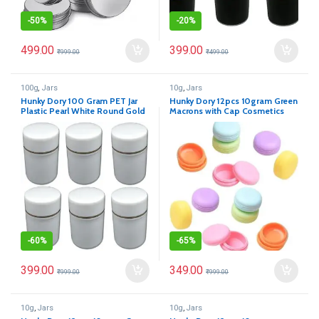
-
50%
-
20%
499.00
399.00
₹
999.00
₹
499.00
100g
,
Jars
10g
,
Jars
Hunky Dory 100 Gram PET Jar
Hunky Dory 12pcs 10gram Green
Plastic Pearl White Round Gold
Macrons with Cap Cosmetics
Ring Cosmetics Shan Container
Container for Creams,Lip Balm,
With (Pack of 12)
Body Butter, Essential oil,
Costemic, Makeup Use
-
60%
-
65%
399.00
349.00
₹
999.00
₹
999.00
10g
,
Jars
10g
,
Jars