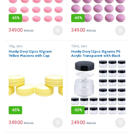
-
65%
-
65%
349.00
349.00
₹
999.00
₹
999.00
10g
,
Jars
15ml
,
Jars
Hunky Dory 12pcs 10gram
Hunky Dory 12pcs 15grams PS
Yellow Macrons with Cap
Acrylic Transparent with Black
Cosmetics Container for
Cap
Creams,Lip Balm, Body Butter,
Essential oil, Costemic, Makeup
Use
-
65%
-
50%
349.00
249.00
₹
999.00
₹
499.00