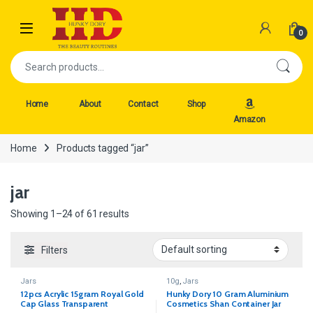
Skip to navigation
Skip to content
Open
0
Search for:
Home
About
Contact
Shop
Amazon
Home
Products tagged “jar”
jar
Showing 1–24 of 61 results
Filters
Jars
10g
,
Jars
12pcs Acrylic 15gram Royal Gold
Hunky Dory 10 Gram Aluminium
Cap Glass Transparent
Cosmetics Shan Container Jar