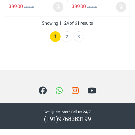
399.00
399.00
₹
999.00
₹
999.00
Showing 1–24 of 61 results
1
2
3
Got Questions? Call us 24/7!
(+91)9768383199