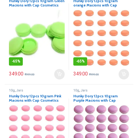
Hunky Dory 12pcs 10gram Green
Hunky Dory 12pcs 10gram
Macrons with Cap Cosmetics
orange Macrons with Cap
Container for Creams,Lip Balm,
Cosmetics Container for
Body Butter, Essential oil,
Creams,Lip Balm, Body Butter,
Costemic, Makeup Use
Essential oil, Costemic, Makeup
Use
-
65%
-
65%
349.00
349.00
₹
999.00
₹
999.00
10g
,
Jars
10g
,
Jars
Hunky Dory 12pcs 10gram Pink
Hunky Dory 12pcs 10gram
Macrons with Cap Cosmetics
Purple Macrons with Cap
Container for Creams,Lip Balm,
Cosmetics Container for
Body Butter, Essential oil,
Creams,Lip Balm, Body Butter,
Costemic, Makeup Use
Essential oil, Costemic, Makeup
Use