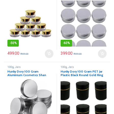
Cosmetics Shan Jar
for (Pack of 12)
-
50%
-
60%
499.00
399.00
₹
999.00
₹
999.00
100g
,
Jars
100g
,
Jars
Hunky Dory 100 Gram
Hunky Dory 100 Gram PET Jar
Aluminium Cosmetics Shan
Plastic Black Round Gold Ring
Container Jar for (Pack of 12)
Cosmetics Shan (Pack of 12)