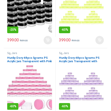
-
20%
-
60%
399.00
399.00
₹
499.00
₹
999.00
5g
,
Jars
5g
,
Jars
Hunky Dory 48pcs 5grams PS
Hunky Dory 48pcs 5grams PS
Acrylic Jars Transparent with Pink
Acrylic Jars Transparent with
Cap Cosmetics Container for
Purple Cap Cosmetics Container
Creams,Lip Balm, Body Butter,
for Creams,Lip Balm, Body
Essential oil, Costemic, Makeup,
Butter, Essential oil, Costemic,
Travel Use
Makeup, Travel Use
-
60%
-
60%