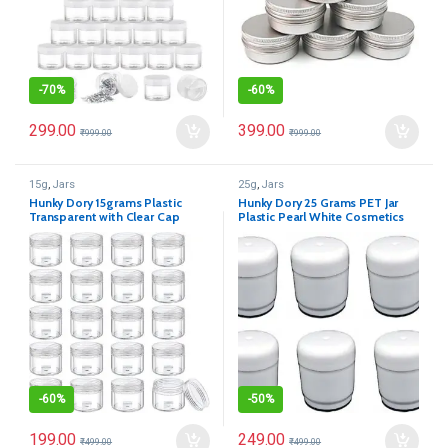
-
70%
-
60%
299.00
399.00
₹
999.00
₹
999.00
15g
,
Jars
25g
,
Jars
Hunky Dory 15grams Plastic
Hunky Dory 25 Grams PET Jar
Transparent with Clear Cap
Plastic Pearl White Cosmetics
Container for (12-pcs)
Shan Container for (Pack of 12)
-
60%
-
50%
199.00
249.00
₹
499.00
₹
499.00