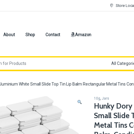
Store Loca
About
Shop
Contact
Amazon
minium White Small Slide Top Tin Lip Balm Rectangular Metal Tins Contai
10g
,
Jars
Hunky Dory 
Small Slide 
Metal Tins C