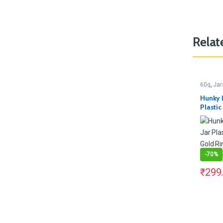
Relat
60g
,
Jar
Hunky 
Plasti
Gold R
Contain
-
70%
₹
299