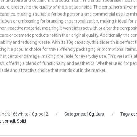
ture, preserving the quality of the product inside. The container’s silver 
arance, making it suitable for both personal and commercial use. Its min
 labels or embossing for branding or personalization, making it ideal fo
 non-reactive material, meaning it won’t interact with or alter the composi
care or cosmetic products retain their original quality. Additionally, the co
ability and reducing waste. With its 10g capacity, this slider tin is perfec
ng it a popular choice for travel-friendly packaging or promotional items.
nst dents or damage, making it reliable for everyday use. This versatile al
ish, offering a blend of functionality and aesthetics. Whether used for pe
liable and attractive choice that stands out in the market.
:
hdrb166white-10g-po12
Categories:
10g
,
Jars
Tags:
co
er
,
small
,
Solid