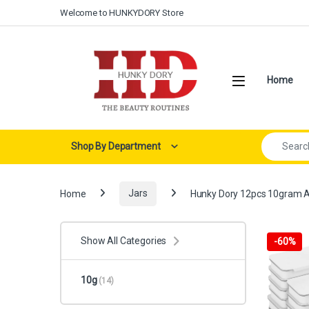
Skip to navigation
Skip to content
Welcome to HUNKYDORY Store
Open
Home
Search for:
Shop By Department
Home
Jars
Hunky Dory 12pcs 10gram Alu
Show All Categories
-
60%
10g
(14)