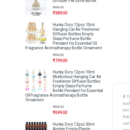
Diffuser Perfume Bottle
₹
999.00
₹
389.00
Hunky Dory 12pcs 10ml
Hanging Car Air Freshener
Diffuser Bottles Empty
Glass Perfume Bottle
Pendant for Essential Oil
Fragrance Aromatherapy Bottle Ornament
₹
999.00
₹
799.00
Hunky Dory 12pcs 10ml
Multicolour Hanging Car Air
Freshener Diffuser Bottles
Empty Glass Perfume
Bottle Pendant for Essential
Oil Fragrance Aromatherapy Bottle
A 10
Ornament
such
₹
999.00
not 
₹
699.00
trav
conv
Hunky Dory 12pcs 50ml
Amber Empty Plastic
prev