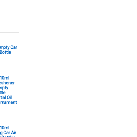
Empty Car
Bottle
 10ml
reshener
Empty
tle
ial Oil
Ornament
 10ml
g Car Air