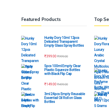
Featured Products
Top Se
Hunky Dory 10ml 12pcs
Delicated Transparent
Empty Glass Spray Bottles
₹
399.00
₹
999.00
5pcs 100ml Empty Clear
Plastic Squeeze Bottles
with Black Flip Cap
₹
149.00
₹
499.00
3ml 24pcs Empty Reusable
Essentail Oil Roll on Glass
Bottles