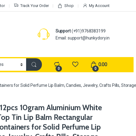
tor
Track Your Order
Shop
My Account
Support
(+91)9768383199
Email: support@hunkydory.in
0.00
0
0
ners for Solid Perfume Lip Balm, Candies, Jewelry, Crafts Pills, Storage
12pcs 10gram Aluminium White
Top Tin Lip Balm Rectangular
ontainers for Solid Perfume Lip