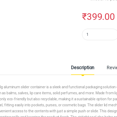
₹
399.00
Hunky Dory 12pcs 10gr
Description
Revi
g aluminum slider container is a sleek and functional packaging solution 
 as balms, salves, lip care items, solid perfumes, and more. Made from l
only eco-friendly but also recyclable, making it a sustainable option for 
el, fitting easily into pockets, purses, or cosmetic bags. The slider lid me
enient access to the contents with just a simple push or slide. This design
enting spills and keeping the product fresh. The airtight seal also helps 