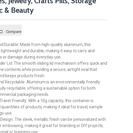
, Jewelry, Crafts Pills, Storage
ic & Beauty
Compare
nd Durable: Made from high-quality aluminum, this
h lightweight and durable, making it easy to carry and
ts or damage during everyday use.
ider Lid: The smooth sliding lid mechanism offers quick and
e contents while providing a secure, airtight seal that
nd keeps products fresh.
and Recyclable: Aluminum is an environmentally friendly
fully recyclable, offering a sustainable option for both
mmercial packaging needs.
avel-Friendly: With a 10g capacity, this container is
 quantities of products, making it ideal for travel, sample
go use.
Design: The sleek, metallic finish can be personalized with
 or embossing, making it great for branding or DIY projects,
onal or business use.