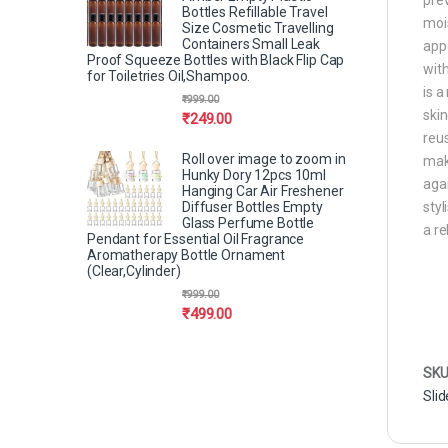
Bottles Refillable Travel
mois
Size Cosmetic Travelling
Containers Small Leak
appe
Proof Squeeze Bottles with Black Flip Cap
with
for Toiletries Oil,Shampoo.
is a
₹
999.00
skin
₹
249.00
reus
Roll over image to zoom in
maki
Hunky Dory 12pcs 10ml
agai
Hanging Car Air Freshener
Diffuser Bottles Empty
styl
Glass Perfume Bottle
a re
Pendant for Essential Oil Fragrance
Aromatherapy Bottle Ornament
(Clear,Cylinder)
₹
999.00
₹
499.00
SKU
Slid