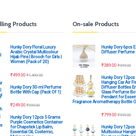
lling Products
On-sale Products
Hunky Dory Floral Luxury
Hunky Dory 6pcs 
Arabic Crystal Multicolour
Diffuser Perfume 
Hijab Pins | Brooch for Girls |
Women (Pack of 20)
₹
389.00
₹
999.00
₹
499.00
₹
1,400.00
Hunky Dory 12pcs
Hanging Car Air F
Hunky Dory 30-ml Perfume
Diffuser Bottles 
Bottle With Cap (Pack Of 1)
Glass Perfume Bot
Pendant for Essent
Fragrance Aromatherapy Bottle 
₹
249.00
₹
999.00
₹
799.00
₹
999.00
Hunky Dory 12pcs 5 Grams
Purple Cosmetics Container
for Chapstick Lip Balm,
Hunky Dory 12pcs
Essential Oil, Costemic,
Multicolour Hangin