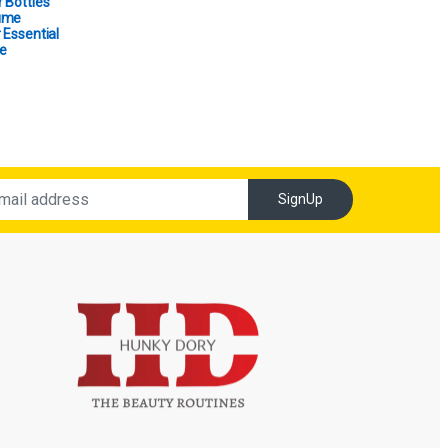
 Bottles
ume
 Essential
e
SignUp