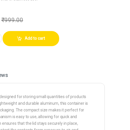
₹
999.00
am Aluminium White Small Slide Top Tin Lip Balm Rectangular Metal Tins C
Add to cart
ews
designed for storing small quantities of products
ightweight and durable aluminum, this container is
packaging. The compact size makes it perfect for
chanism is easy to use, allowing for quick and
 ensures that the lid stays securely in place,
protect the contents from exposure to air and