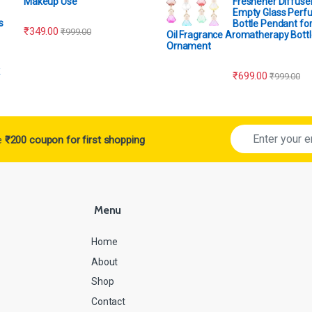
Makeup Use
Freshener Diffuser
Empty Glass Perf
Bottle Pendant for
₹
349.00
₹
999.00
Oil Fragrance Aromatherapy Bottl
Ornament
₹
699.00
₹
999.00
ve
₹200 coupon for first shopping
Menu
Home
About
Shop
Contact