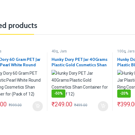
ed products
s
40g
,
Jars
100g
,
Jars
Dory 60 Gram PET Jar
Hunky Dory PET Jar 40Grams
Hunky Do
c Pearl White Round
Plastic Gold Cosmetics Shan
Plastic 
ing Cosmetics Shan
Container for (Pack of 12)
Ring Cos
er for (Pack of 12)
of 12)
-
50%
-
20%
.00
₹
249.00
₹
399.0
₹
999.00
₹
499.00