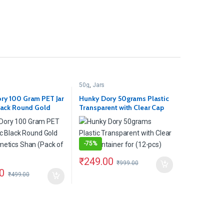
50g
,
Jars
ry 100 Gram PET Jar
Hunky Dory 50grams Plastic
Black Round Gold
Transparent with Clear Cap
metics Shan (Pack
Container for (12-pcs)
-
75%
₹
249.00
₹
999.00
0
₹
499.00