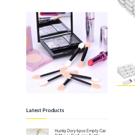
Latest Products
Hunky Dory 6pcs Empty Car