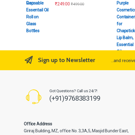
₹
249.00
₹
499.00
Sign up to Newsletter
...and recei
Got Questions? Call us 24/7!
(+91)9768383199
Office Address
Giriraj Building, MZ, office No. 3,3A,5, Masjid Bunder East,