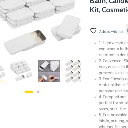
Balm, Candies
Kit, Cosmet
Add to wishlist
1. Lightweight a
container is bot
resistant to den
2. Convenient Sl
easy access to th
prevents leaks a
3. Eco-Friendly 
material that is 
personal and co
4. Compact and Tr
perfect for small
sizes, or on-the-
5. Customizable 
labels, printing,
whether for pers