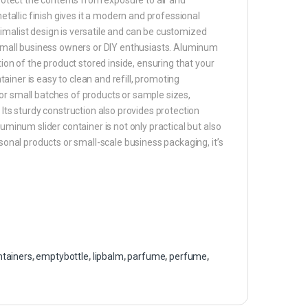
metallic finish gives it a modern and professional
imalist design is versatile and can be customized
r small business owners or DIY enthusiasts. Aluminum
tion of the product stored inside, ensuring that your
ntainer is easy to clean and refill, promoting
t for small batches of products or sample sizes,
 Its sturdy construction also provides protection
uminum slider container is not only practical but also
rsonal products or small-scale business packaging, it’s
ntainers
,
emptybottle
,
lipbalm
,
parfume
,
perfume
,