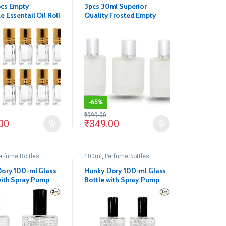
pcs Empty
3pcs 30ml Superior
e Essentail Oil Roll
Quality Frosted Empty
s Bottles
Refillable Glass Bottle
-
65%
₹
999.00
00
₹
349.00
erfume Bottles
100ml
,
Perfume Bottles
ory 100-ml Glass
Hunky Dory 100-ml Glass
with Spray Pump
Bottle with Spray Pump
 (Pack of 2)
and Cap (Pack of 2)