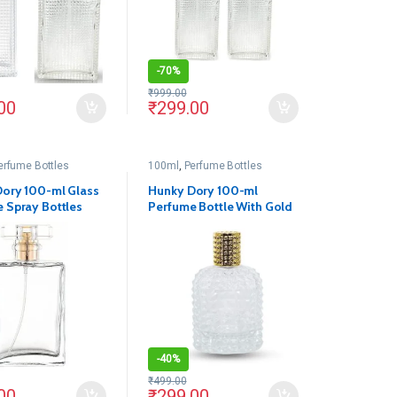
-
70%
₹
999.00
00
₹
299.00
erfume Bottles
100ml
,
Perfume Bottles
ory 100-ml Glass
Hunky Dory 100-ml
 Spray Bottles
Perfume Bottle With Gold
tally Pump
Pump(Pack Of 1)
k Of 1)
-
40%
₹
499.00
00
₹
299.00