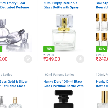
25ml Empty Clear
30ml Empty Refillable
3ml 24
 Delicated Perfume
Glass Bottle with Spray
Reusabl
t Spray Bottles
Pump and Royal Cap(Pack
on Glas
of 1)
-
75%
-
50%
0
₹
999.00
₹
499.00
9.00
₹
249.00
₹
249.
e Bottles
100ml
,
Perfume Bottles
100ml
,
P
2pcs Gold & Silver
Hunky Dory 100-ml Black
Hunky D
 Refillable Glass
Glass Perfume Bottle With
Bottle 
e with Spray Pump
Black Metally Pump(Pack
and Cap
Cap
Of 1)