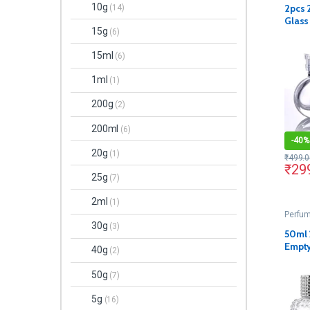
10g
2pcs 
(14)
Glass
15g
(6)
Decan
15ml
(6)
1ml
(1)
200g
(2)
200ml
(6)
-
40%
20g
(1)
₹
499.0
₹
29
25g
(7)
2ml
(1)
Perfum
30g
(3)
50ml 
Empty
40g
(2)
Bottl
and 
50g
(7)
5g
(16)