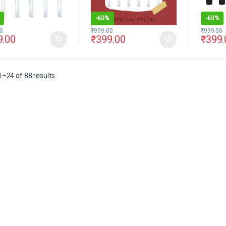
-
60%
-
60%
0
₹
999.00
₹
999.00
9.00
₹
399.00
₹
399.
–24 of 88 results