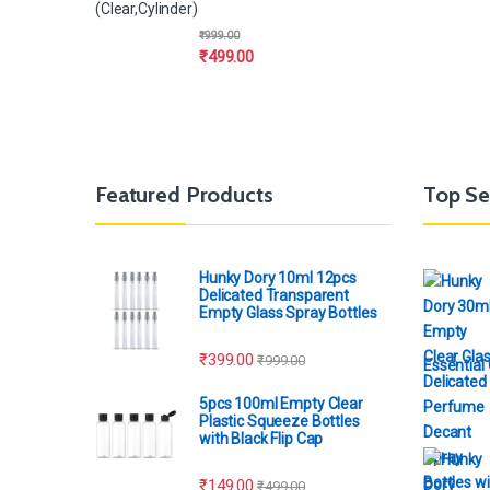
(Clear,Cylinder)
₹
999.00
₹
499.00
Featured Products
Top Se
Hunky Dory 10ml 12pcs
Delicated Transparent
Empty Glass Spray Bottles
₹
399.00
₹
999.00
Essential 
5pcs 100ml Empty Clear
Plastic Squeeze Bottles
with Black Flip Cap
₹
149.00
₹
499.00