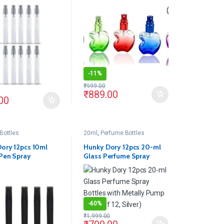
lass Spray Bottles
Combo Glass Delicated
Perfume Decant Spray
Bottles with Metally Pump
and Cap For DIY Perfume,
Essential Oils, Rose Water,
Travel Use(Pack of 5)
-
11%
₹
999.00
₹
889.00
00
Bottles
20ml
,
Perfume Bottles
ory 12pcs 10ml
Hunky Dory 12pcs 20-ml
Pen Spray
Glass Perfume Spray
le Bottles
Bottles with Metally Pump
(Pack of 12, Silver)
-
60%
₹
1,999.00