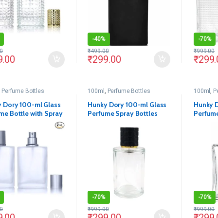
-
40%
-
70%
0
₹
499.00
₹
999.00
9.00
₹
299.00
₹
299.
,
Perfume Bottles
100ml
,
Perfume Bottles
100ml
,
P
 Dory 100-ml Glass
Hunky Dory 100-ml Glass
Hunky D
me Bottle with Spray
Perfume Spray Bottles
Perfume
and Cap (Pack of 2)
with Metally Pump and
with Me
Black Cap (Pack Of 1)
Cap(Pac
-
70%
-
70%
0
₹
999.00
₹
999.00
9.00
₹
299.00
₹
299.