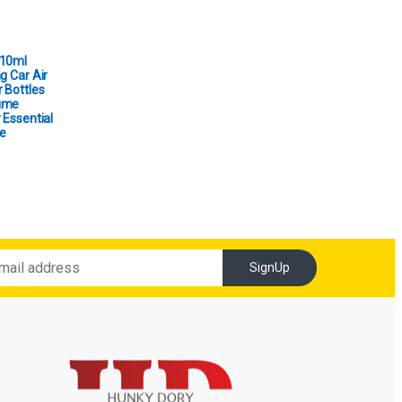
 10ml
g Car Air
 Bottles
ume
 Essential
e
SignUp