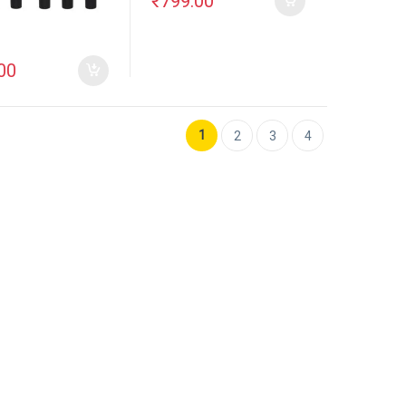
₹
799.00
00
1
2
3
4