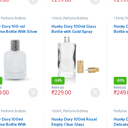
,
Perfume Bottles
100ml
,
Perfume Bottles
100ml
,
P
 Dory 100-ml
Hunky Dory 100ml Glass
Hunky D
me Bottle With Silver
Bottle with Gold Spray
Bottle w
Pack Of 1)
Pump and Cap (Pack of 1)
Pump an
(Pack of
-
54%
-
50%
0
₹
499.00
₹
499.00
9.00
₹
229.00
₹
249.
,
Perfume Bottles
100ml
,
Perfume Bottles
Perfume 
 Dory 100ml
Hunky Dory 100ml Royal
Hunky D
me Bottle With
Empty Clear Glass
Delicat