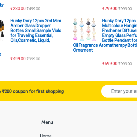
₹
230.00
₹
799.00
₹
499.00
₹
999.00
Hunky Dory 12pcs 2ml Mini
Hunky Dory 12pcs
Amber Glass Dropper
Multicolour Hangin
Bottles Small Sample Vials
Freshener Diffuser
for Traveling Essential,
Empty Glass Perf
Oils,Cosmetic, Liquid,
Bottle Pendant for
Oil Fragrance Aromatherapy Bottl
Ornament
₹
499.00
₹
999.00
₹
699.00
₹
999.00
ve
₹200 coupon for first shopping
Menu
Home