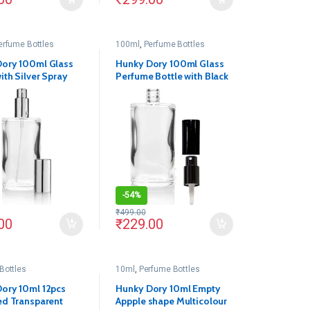
erfume Bottles
100ml
,
Perfume Bottles
ory 100ml Glass
Hunky Dory 100ml Glass
ith Silver Spray
Perfume Bottle with Black
d Cap For (Silver)
Spray Pump and Cap
 1)
(Pack of 1)
-
54%
₹
499.00
00
₹
229.00
Bottles
10ml
,
Perfume Bottles
ory 10ml 12pcs
Hunky Dory 10ml Empty
ed Transparent
Appple shape Multicolour