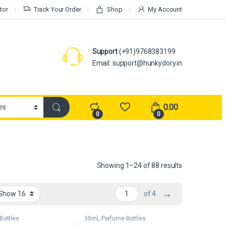
tor
Track Your Order
Shop
My Account
Support
(+91)9768383199
Email: support@hunkydory.in
0.00
0
0
Showing 1–24 of 88 results
→
of 4
Bottles
30ml
,
Perfume Bottles