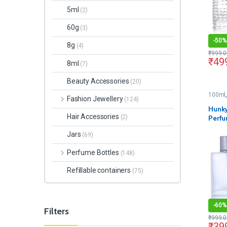
5ml
(2)
60g
(3)
-
50%
8g
(4)
₹
999.0
₹
49
8ml
(7)
Beauty Accessories
(20)
100ml
Fashion Jewellery
(124)
Hunky
Hair Accessories
Perfu
(2)
Pump 
Jars
(69)
Perfume Bottles
(148)
Refillable containers
(75)
-
60%
Filters
₹
999.0
₹
39