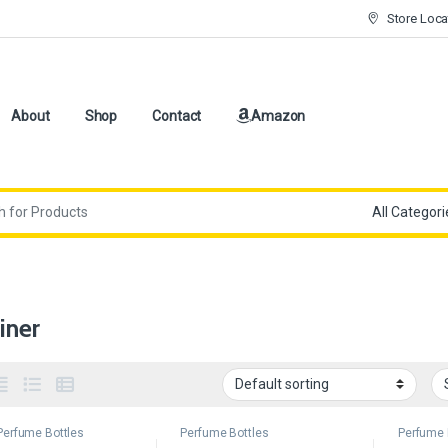
Store Loca
About
Shop
Contact
Amazon
iner
Perfume Bottles
Perfume Bottles
Perfume 