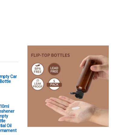
Empty Car
Bottle
 10ml
reshener
Empty
tle
ial Oil
Ornament