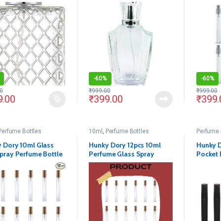
ly Pump(Pack Of 1)
Delicated Perfume Decant
Empty G
Spray Bottles with Metally
Pump and Unique Cap For
DIY Perfume, Essential
Oils, Rose Water, Travel
Use
-
60%
-
60%
0
₹
999.00
₹
999.00
9.00
₹
399.00
₹
399.
Perfume Bottles
10ml
,
Perfume Bottles
Perfume 
 Dory 10ml Glass
Hunky Dory 12pcs 10ml
Hunky D
pray Perfume Bottle
Perfume Glass Spray
Pocket 
of 12)
Bottles with Gold Pump
Refillab
and Cap