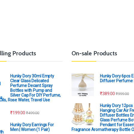
lling Products
On-sale Products
Hunky Dory 30ml Empty
Hunky Dory 6pcs 
Clear Glass Delicated
Diffuser Perfume 
Perfume Decant Spray
Bottles with Pump and
₹
389.00
₹
999.00
Silver Cap For DIY Perfume,
Oils, Rose Water, Travel Use
Hunky Dory 12pcs
Hanging Car Air F
₹
199.00
₹
499.00
Diffuser Bottles 
Glass Perfume Bot
Hunky Dory Earrings For
Pendant for Essent
Men | Women (1 Pair)
Fragrance Aromatherapy Bottle 