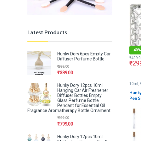
Metal
Latest Products
-
40%
Hunky Dory 6pcs Empty Car
₹
499.0
Diffuser Perfume Bottle
₹
29
₹
999.00
₹
389.00
10ml
,
Hunky Dory 12pcs 10ml
Hanging Car Air Freshener
Hunky
Diffuser Bottles Empty
Pen S
Glass Perfume Bottle
(Pack 
Pendant for Essential Oil
Fragrance Aromatherapy Bottle Ornament
₹
999.00
₹
799.00
Hunky Dory 12pcs 10ml