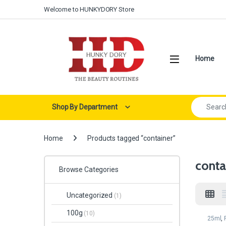
Skip to navigation
Skip to content
Welcome to HUNKYDORY Store
Open
Home
Search for:
Shop By Department
Home
Products tagged “container”
conta
Browse Categories
Uncategorized
(1)
100g
(10)
25ml
,