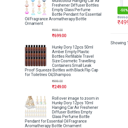
Multicolour Hanging Car Air
Freshener Diffuser Bottles
Empty Glass Perfume
-
50%
Bottle Pendant for Essential
₹
999.0
Oil Fragrance Aromatherapy Bottle
₹
49
Ornament
₹
999.00
₹
699.00
Showing 1
Hunky Dory 12pcs 50ml
Amber Empty Plastic
Bottles Refillable Travel
Size Cosmetic Travelling
Containers Small Leak
Proof Squeeze Bottles with Black Flip Cap
for Toiletries Oil,Shampoo.
₹
999.00
₹
249.00
Roll over image to zoom in
Hunky Dory 12pcs 10ml
Hanging Car Air Freshener
Diffuser Bottles Empty
Glass Perfume Bottle
Pendant for Essential Oil Fragrance
Aromatherapy Bottle Ornament