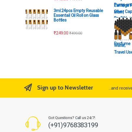
3ml 24pcs Empty Reusable
Essentail Oil Roll on Glass
Bottles
₹
249.00
₹
499.00
Perfume
Sign up to Newsletter
...and recei
Got Questions? Call us 24/7!
(+91)9768383199