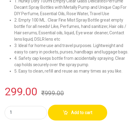
1. Hunky Dory 100ml Empty Clear Glass Delicated Perfume
Decant Spray Bottles with Metally Pump and Unique Cap For
DIY Perfume, Essential Oils, Rose Water, Travel Use
2. Empty 100 ML . Clear Fine Mist Spray Bottle great empty
bottle for all needs! Like, Perfumes, hand sanitizer, Hair oils /
Hair serums, Essential oils, liquid, Eye wear cleaner, Contact
lens liquid, DSLR lens etc
3. Ideal for home use and travel purposes. Lightweight and
easy to carry in pockets, purses, handbags and luggage bags.
4. Safety cap keeps bottle from accidentally spraying. Clear
cap holds securely over the spray pump.
5. Easy to clean, refill and reuse as many times as you like.
299.00
₹
999.00
Hunky Dory 100-ml Glass Perfume Spray Bottles with Metally Pump Ca
Add to cart