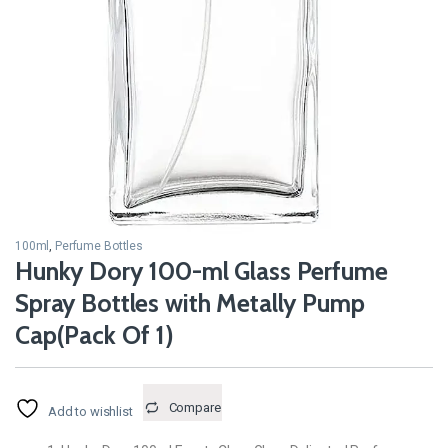
100ml
,
Perfume Bottles
Hunky Dory 100-ml Glass Perfume
Spray Bottles with Metally Pump
Cap(Pack Of 1)
Compare
Add to wishlist