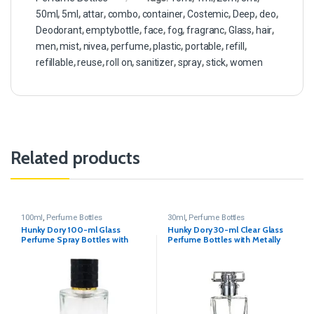
50ml
,
5ml
,
attar
,
combo
,
container
,
Costemic
,
Deep
,
deo
,
Deodorant
,
emptybottle
,
face
,
fog
,
fragranc
,
Glass
,
hair
,
men
,
mist
,
nivea
,
perfume
,
plastic
,
portable
,
refill
,
refillable
,
reuse
,
roll on
,
sanitizer
,
spray
,
stick
,
women
Related products
100ml
,
Perfume Bottles
30ml
,
Perfume Bottles
Hunky Dory 100-ml Glass
Hunky Dory 30-ml Clear Glass
Perfume Spray Bottles with
Perfume Bottles with Metally
Metally Pump and Black Cap
Pump(Pack Of 4)
(Pack Of 1)