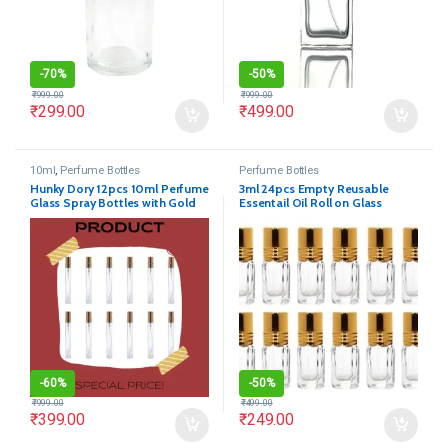
-
70%
-
50%
₹
999.00
₹
999.00
₹
299.00
₹
499.00
10ml
,
Perfume Bottles
Perfume Bottles
Hunky Dory 12pcs 10ml Perfume
3ml 24pcs Empty Reusable
Glass Spray Bottles with Gold
Essentail Oil Roll on Glass
Pump and Cap
Bottles
-
60%
-
50%
₹
999.00
₹
499.00
₹
399.00
₹
249.00