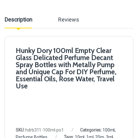
Description
Reviews
Hunky Dory 100ml Empty Clear
Glass Delicated Perfume Decant
Spray Bottles with Metally Pump
and Unique Cap For DIY Perfume,
Essential Oils, Rose Water, Travel
Use
SKU:
hdrb311-100ml-po1
Categories:
100ml
,
Perfume Bottles
Tags:
10ml
,
1ml
,
20m
,
3ml
,