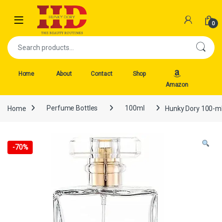
Skip to navigation
Skip to content
Open
0
Search for:
Home
About
Contact
Shop
Amazon
Home
Perfume Bottles
100ml
Hunky Dory 100-ml
-
70%