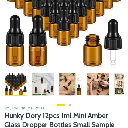
1ml
,
1ml
,
Perfume Bottles
Hunky Dory 12pcs 1ml Mini Amber
Glass Dropper Bottles Small Sample