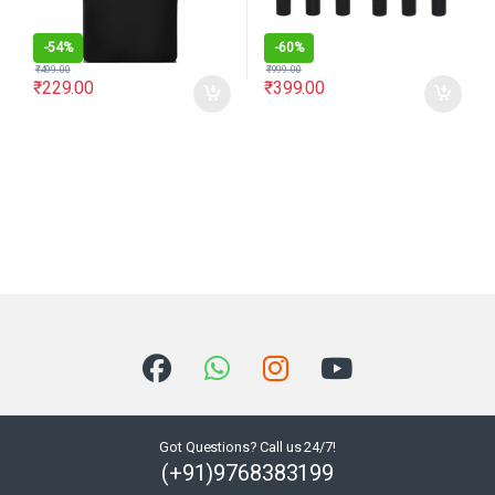
-
54%
-
60%
₹
499.00
₹
999.00
₹
229.00
₹
399.00
Got Questions? Call us 24/7!
(+91)9768383199