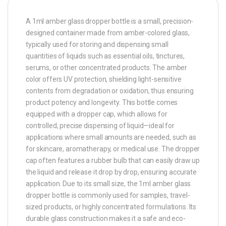
A 1ml amber glass dropper bottle is a small, precision-
designed container made from amber-colored glass,
typically used for storing and dispensing small
quantities of liquids such as essential oils, tinctures,
serums, or other concentrated products. The amber
color offers UV protection, shielding light-sensitive
contents from degradation or oxidation, thus ensuring
product potency and longevity. This bottle comes
equipped with a dropper cap, which allows for
controlled, precise dispensing of liquid—ideal for
applications where small amounts are needed, such as
for skincare, aromatherapy, or medical use. The dropper
cap often features a rubber bulb that can easily draw up
the liquid and release it drop by drop, ensuring accurate
application. Due to its small size, the 1ml amber glass
dropper bottle is commonly used for samples, travel-
sized products, or highly concentrated formulations. Its
durable glass construction makes it a safe and eco-