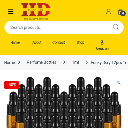
Skip to navigation
Skip to content
Open
0
Search for:
Home
About
Contact
Shop
Amazon
Home
Perfume Bottles
1ml
Hunky Dory 12pcs 1ml
-
50%