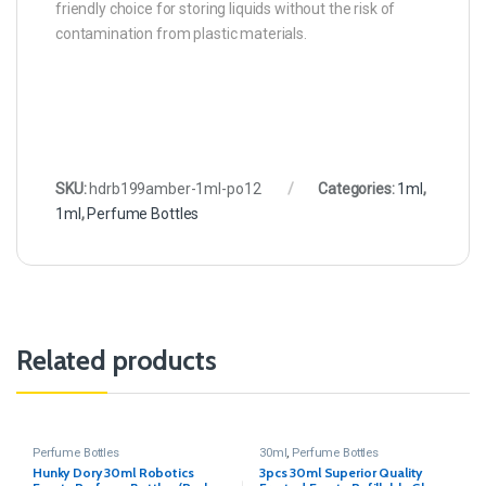
friendly choice for storing liquids without the risk of
contamination from plastic materials.
SKU:
hdrb199amber-1ml-po12
Categories:
1ml
,
1ml
,
Perfume Bottles
Related products
Perfume Bottles
30ml
,
Perfume Bottles
Hunky Dory 30ml Robotics
3pcs 30ml Superior Quality