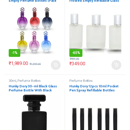
Empty Perfume Bottles (Pack
Frosted Empty Refillable Glass
of 6)
Bottle
-
1%
-
65%
₹
999.00
₹
1,989.00
₹
349.00
₹
1,999.00
30ml
,
Perfume Bottles
Perfume Bottles
Hunky Dory 30-ml Black Glass
Hunky Dory 12pcs 10ml Pocket
Perfume Bottle With Black
Pen Spray Refillable Bottles
Metally Pump(Pack Of 1)