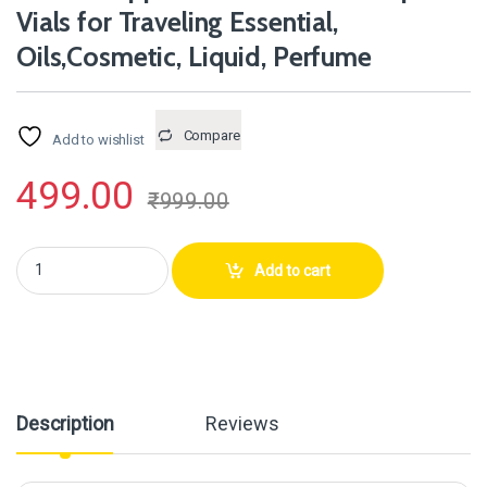
Vials for Traveling Essential,
Oils,Cosmetic, Liquid, Perfume
Compare
Add to wishlist
499.00
₹
999.00
Hunky Dory 12pcs 1ml Mini Amber Glass Dropper Bottles Small Sample Vi
Add to cart
Description
Reviews