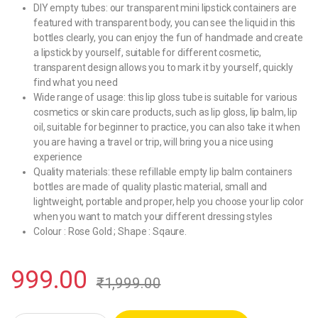
DIY empty tubes: our transparent mini lipstick containers are
featured with transparent body, you can see the liquid in this
bottles clearly, you can enjoy the fun of handmade and create
a lipstick by yourself, suitable for different cosmetic,
transparent design allows you to mark it by yourself, quickly
find what you need
Wide range of usage: this lip gloss tube is suitable for various
cosmetics or skin care products, such as lip gloss, lip balm, lip
oil, suitable for beginner to practice, you can also take it when
you are having a travel or trip, will bring you a nice using
experience
Quality materials: these refillable empty lip balm containers
bottles are made of quality plastic material, small and
lightweight, portable and proper, help you choose your lip color
when you want to match your different dressing styles
Colour : Rose Gold ; Shape : Sqaure.
999.00
₹
1,999.00