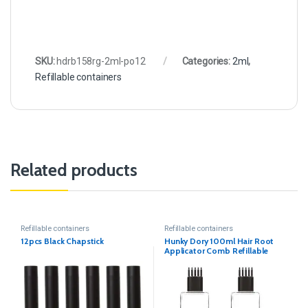
SKU:
hdrb158rg-2ml-po12
Categories:
2ml
,
Refillable containers
Related products
Refillable containers
Refillable containers
12pcs Black Chapstick
Hunky Dory 100ml Hair Root
Applicator Comb Refillable
Sqaure Transparent Bottle.
(Pack of 2)