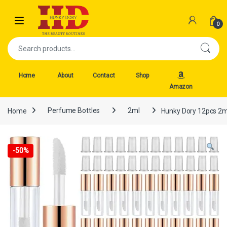
Skip to navigation
Skip to content
Open
0
Search for:
Home
About
Contact
Shop
Amazon
Home
Perfume Bottles
2ml
Hunky Dory 12pcs 2ml
-
50%