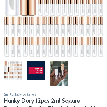
2ml
,
Refillable containers
Hunky Dory 12pcs 2ml Sqaure