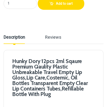
Hunky Dory 12pcs 2ml Sqaure Premium Qaulity Plastic Unbreakable Trave
Add to cart
Description
Reviews
Hunky Dory 12pcs 2ml Sqaure
Premium Qaulity Plastic
Unbreakable Travel Empty Lip
Gloss,Lip Care,Costemic, Oil
Bottles Transparent Empty Clear
Lip Containers Tubes,Refillable
Bottle With Plug