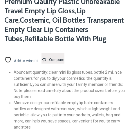
Premium Qaulity Plastic Unbreakable
Travel Empty Lip Gloss,Lip
Care,Costemic, Oil Bottles Transparent
Empty Clear Lip Containers
Tubes,Refillable Bottle With Plug
Compare
Add to wishlist
Abundant quantity: clear mini lip gloss tubes, bottle 2 ml, nice
containers for you to diy your cosmetics, the quantity is
sufficient, you can share with your family member or friends;
Note: please read carefully about the product sizes before you
buy them
Mini size design: our refillable empty lip balm containers
bottles are designed with mini size, which is lightweight and
portable, allow you to put into your pockets, wallets, bag and
more, can help you save spaces, convenient for you to carry
and store