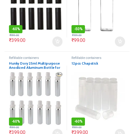
-
60%
-
50%
₹
999.00
₹
199.00
₹
399.00
₹
99.00
Refillable containers
Refillable containers
Hunky Dory 25ml Multipurpose
12pcs Chapstick
Anodized Aluminum Bottle for
(Pack of 12)
-
60%
-
60%
₹
999.00
₹
999.00
₹
399.00
₹
399.00