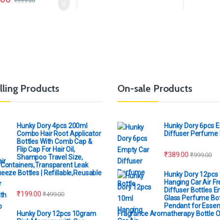
₹
999.00
lling Products
On-sale Products
Hunky Dory 4pcs 200ml
Hunky Dory 6pcs 
Combo Hair Root Applicator
Diffuser Perfume 
Bottles With Comb Cap &
Flip Cap For Hair Oil,
₹
389.00
₹
999.00
Shampoo Travel Size,
Containers,Transparent Leak
eeze Bottles | Refillable,Reusable
Hunky Dory 12pcs
Hanging Car Air F
Diffuser Bottles 
₹
199.00
₹
499.00
Glass Perfume Bot
Pendant for Essent
Hunky Dory 12pcs 10gram
Fragrance Aromatherapy Bottle 