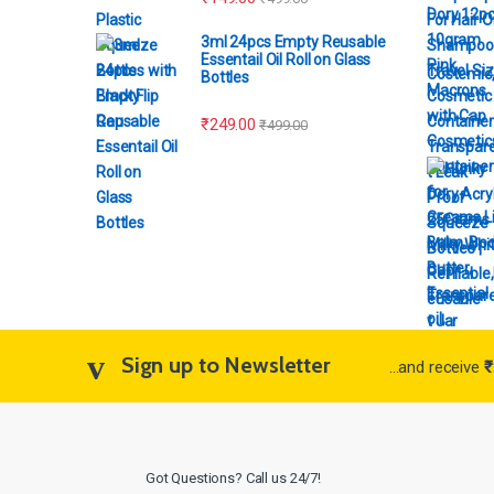
3ml 24pcs Empty Reusable
Essentail Oil Roll on Glass
Costemic
Bottles
₹
249.00
₹
499.00
Sign up to Newsletter
...and receive
₹
Got Questions? Call us 24/7!