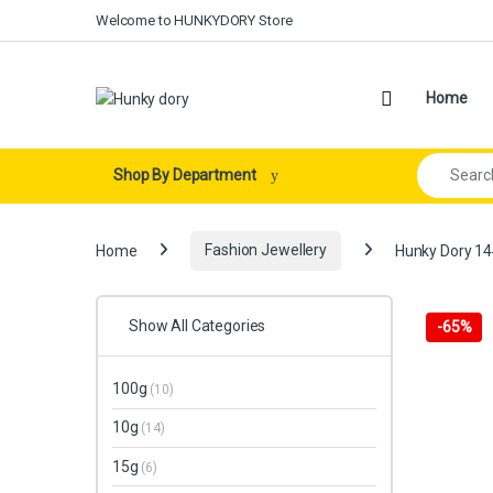
Skip to navigation
Skip to content
Welcome to HUNKYDORY Store
Open
Home
Search for:
Shop By Department
Home
Fashion Jewellery
Hunky Dory 144
Show All Categories
-
65%
100g
(10)
10g
(14)
15g
(6)