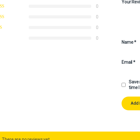
Your Rev
0
0
0
0
Name
*
Email
*
Save 
time 
There are no reviews yet.