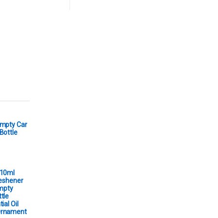
Empty Car
Bottle
 10ml
reshener
Empty
tle
ial Oil
Ornament