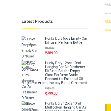
Latest Products
Hunky Dory 6pcs Empty Car
Diffuser Perfume Bottle
₹
999.00
₹
389.00
Hunky Dory 12pcs 10ml
Hanging Car Air Freshener
Diffuser Bottles Empty
Glass Perfume Bottle
Pendant for Essential Oil
Fragrance Aromatherapy Bottle Ornament
₹
999.00
₹
799.00
Hunky Dory 12pcs 10ml
Multicolour Hanging Car Air