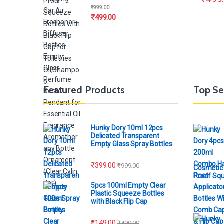
₹
999.00
₹
499.00
Featured Products
Top Se
Hunky Dory 10ml 12pcs
Delicated Transparent
Empty Glass Spray Bottles
₹
399.00
₹
999.00
Cosmetic 
Proof Squ
5pcs 100ml Empty Clear
Plastic Squeeze Bottles
with Black Flip Cap
₹
149.00
₹
499.00