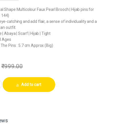
al Shape Multicolour Faux Pearl Brooch | Hijab pins for
 144)
ye-catching and add flair, a sense of individuality and a
 an outfit.
 | Abaya | Scarf | Hijab | Tight
ll Ages
 The Pins : 5.7 cm Approx (Big)
₹
999.00
al Shape Multicolour Faux Pearl Brooch | Hijab pins for Women (144 Pins
Add to cart
ews