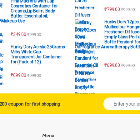
Pink Macrons with Cap
Cosmetics Container for
₹
799.00
₹
999.00
Creams,Lip Balm, Body
Butter, Essential oil,
, Makeup Use
Hunky Dory 12pcs
Multicolour Hangin
Freshener Diffuser
₹
349.00
₹
999.00
Empty Glass Perf
Bottle Pendant for
Hunky Dory Acrylic 25Grams
Oil Fragrance Aromatherapy Bottl
Milky White Cap
Ornament
Transparent Jar Container
for (Pack of 12)
₹
699.00
₹
999.00
₹
699.00
₹
999.00
200 coupon for first shopping
Menu