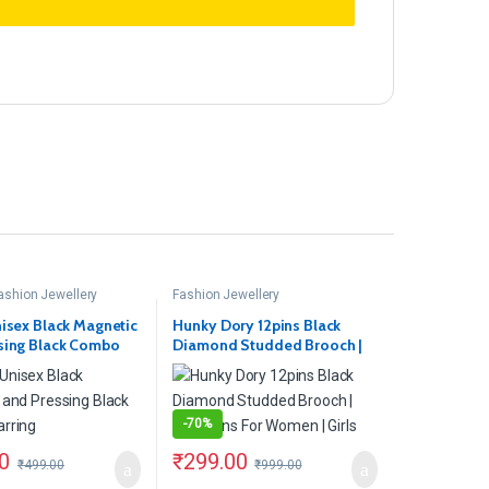
ashion Jewellery
Fashion Jewellery
nisex Black Magnetic
Hunky Dory 12pins Black
sing Black Combo
Diamond Studded Brooch |
Hijab Pins For Women | Girls
-
70%
0
₹
299.00
₹
499.00
₹
999.00