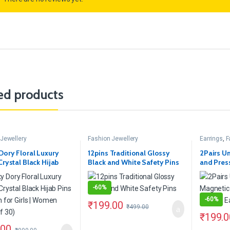
ed products
Jewellery
Fashion Jewellery
Earrings
,
F
Dory Floral Luxury
12pins Traditional Glossy
2Pairs U
Crystal Black Hijab
Black and White Safety Pins
and Pres
rooch for Girls |
Earring
(Pack of 30)
-
60%
-
60%
₹
199.00
₹
499.00
₹
199.0
.00