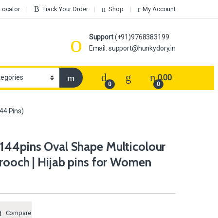
Locator
Track Your Order
Shop
My Account
Support
(+91)9768383199
Email: support@hunkydory.in
0.00
0
0
44 Pins)
144pins Oval Shape Multicolour
rooch | Hijab pins for Women
Compare