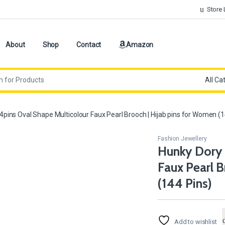
Store 
About
Shop
Contact
Amazon
pins Oval Shape Multicolour Faux Pearl Brooch | Hijab pins for Women (1
Fashion Jewellery
Hunky Dory 
Faux Pearl B
(144 Pins)
Add to wishlist