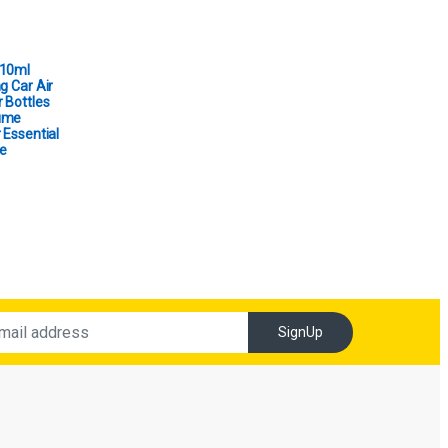
 10ml
g Car Air
 Bottles
ume
 Essential
e
SignUp