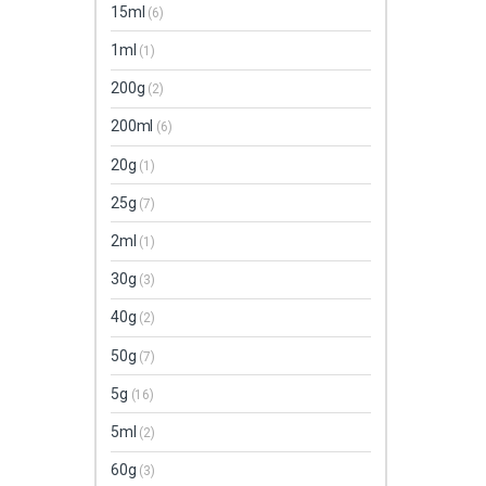
15ml
(6)
1ml
(1)
200g
(2)
200ml
(6)
20g
(1)
25g
(7)
2ml
(1)
30g
(3)
40g
(2)
50g
(7)
5g
(16)
5ml
(2)
60g
(3)