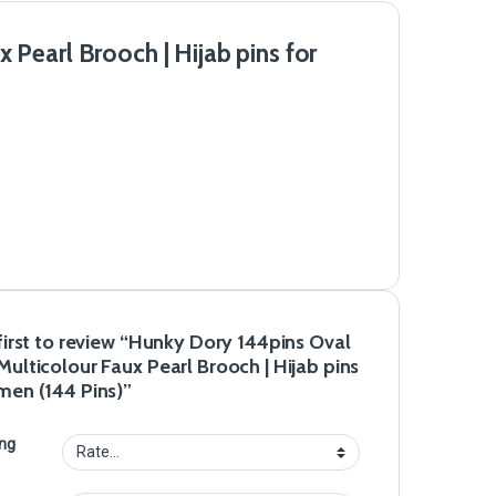
Pearl Brooch | Hijab pins for
first to review “Hunky Dory 144pins Oval
ulticolour Faux Pearl Brooch | Hijab pins
men (144 Pins)”
ing