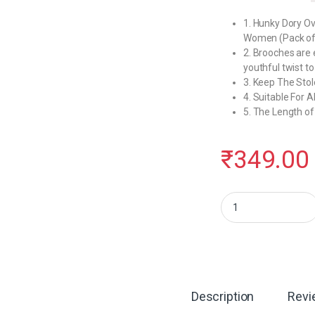
1. Hunky Dory Ov
Women (Pack of
2. Brooches are e
youthful twist to
3. Keep The Stole
4. Suitable For A
5. The Length of
₹
349.00
Hunky Dory 144pins Ov
Description
Revi