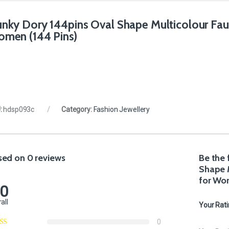
nky Dory 144pins Oval Shape Multicolour Faux 
men (144 Pins)
:
hdsp093c
Category:
Fashion Jewellery
sed on 0 reviews
Be the 
Shape M
for Wo
.0
all
Your Rat
0