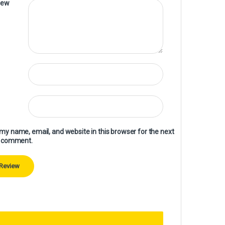
iew
my name, email, and website in this browser for the next
I comment.