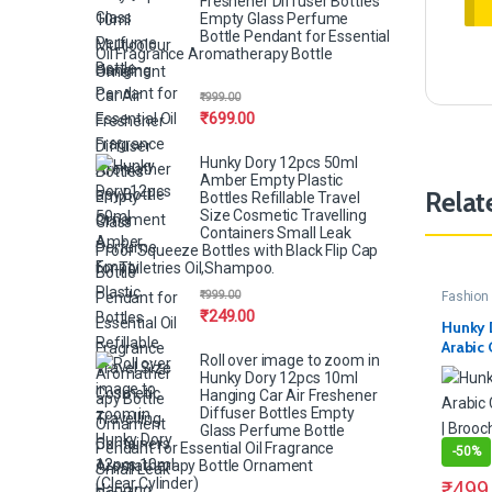
Freshener Diffuser Bottles
Empty Glass Perfume
Bottle Pendant for Essential
Oil Fragrance Aromatherapy Bottle
Ornament
₹
999.00
₹
699.00
Hunky Dory 12pcs 50ml
Amber Empty Plastic
Relat
Bottles Refillable Travel
Size Cosmetic Travelling
Containers Small Leak
Proof Squeeze Bottles with Black Flip Cap
for Toiletries Oil,Shampoo.
₹
999.00
Fashion 
₹
249.00
Hunky 
Arabic 
Roll over image to zoom in
Pins | B
Hunky Dory 12pcs 10ml
Women 
Hanging Car Air Freshener
Diffuser Bottles Empty
Glass Perfume Bottle
Pendant for Essential Oil Fragrance
-
50%
Aromatherapy Bottle Ornament
(Clear,Cylinder)
₹
499