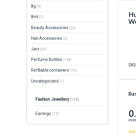
8g
(4)
Hu
8ml
(7)
Wo
Beauty Accessories
(20)
Hair Accessories
(2)
Jars
(69)
Perfume Bottles
(148)
SKU
Refillable containers
(75)
Uncategorized
(1)
Ba
Fashion Jewellery
(124)
0
Earrings
(73)
over