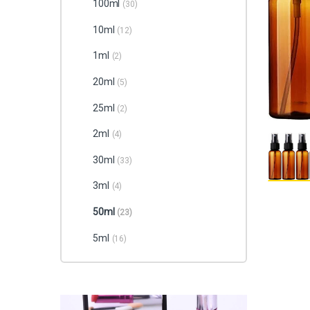
100ml
(30)
10ml
(12)
1ml
(2)
20ml
(5)
25ml
(2)
2ml
(4)
30ml
(33)
3ml
(4)
50ml
(23)
5ml
(16)