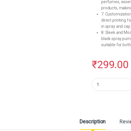
perfumes, essenti
products, making 
7. Customization
direct printing f
in spray and cap
8. Sleek and Mo
black spray pump
suitable for bot
₹
299.00
Hunky Dory 50ml Empty 
Description
Revi