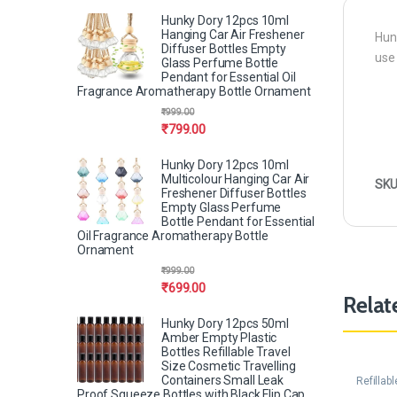
Hunky Dory 12pcs 10ml
Hanging Car Air Freshener
Hunk
Diffuser Bottles Empty
use
Glass Perfume Bottle
Pendant for Essential Oil
Fragrance Aromatherapy Bottle Ornament
₹
999.00
₹
799.00
Hunky Dory 12pcs 10ml
Multicolour Hanging Car Air
SKU
Freshener Diffuser Bottles
Empty Glass Perfume
Bottle Pendant for Essential
Oil Fragrance Aromatherapy Bottle
Ornament
₹
999.00
₹
699.00
Relat
Hunky Dory 12pcs 50ml
Amber Empty Plastic
Bottles Refillable Travel
Size Cosmetic Travelling
Containers Small Leak
Refillab
Proof Squeeze Bottles with Black Flip Cap