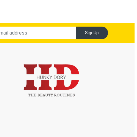
SignUp