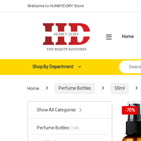
Skip to navigation
Skip to content
Welcome to HUNKYDORY Store
Open
Home
Search for:
Shop By Department
Home
Perfume Bottles
50ml
Show All Categories
-
70%
Perfume Bottles
(148)