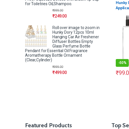
Hunky 
for Toiletries Oil,Shampoo.
Applica
₹
999.00
Sqaure 
₹
249.00
(Pack o
Roll over image to zoom in
Hunky Dory 12pcs 10ml
Hanging Car Air Freshener
Diffuser Bottles Empty
Glass Perfume Bottle
Pendant for Essential Oil Fragrance
Aromatherapy Bottle Ornament
(Clear,Cylinder)
-
50%
₹
999.00
₹
99.
₹
499.00
Featured Products
Top Se