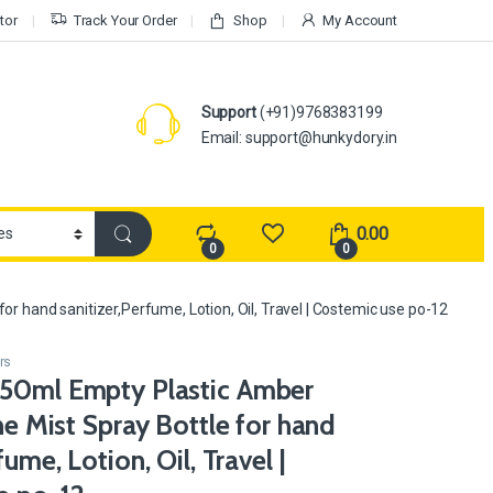
tor
Track Your Order
Shop
My Account
Support
(+91)9768383199
Email: support@hunkydory.in
0.00
0
0
or hand sanitizer,Perfume, Lotion, Oil, Travel | Costemic use po-12
rs
50ml Empty Plastic Amber
ine Mist Spray Bottle for hand
fume, Lotion, Oil, Travel |