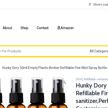
Store Loca
About
Shop
Contact
Amazon
Hunky Dory 50ml Empty Plastic Amber Refillable Fine Mist Spray Bottle f
50ml
,
Refillable containe
Hunky Dory 
Refillable F
sanitizer,Per