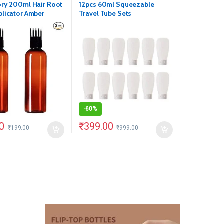
ry 200ml Hair Root
12pcs 60ml Squeezable
licator Amber
Travel Tube Sets
Pack of 2)
-
60%
0
₹
399.00
₹
199.00
₹
999.00