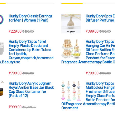
Hunky Dory Classic Earrings
Hunky Dory 6pcs 
for Men | Women (1 Pair)
Diffuser Perfume 
₹
229.00
₹
389.00
₹
499.00
₹
999.00
Hunky Dory 12pcs 15ml
Hunky Dory 12pcs
Empty Plastic Deodorant
Hanging Car Air F
Containers Lip Balm Tubes
Diffuser Bottles 
for Lipstick,
Glass Perfume Bot
Crayon,chapstick,homemad
Pendant for Essent
m, Beauty use
Fragrance Aromatherapy Bottle 
₹
799.00
₹
799.00
₹
999.00
₹
999.00
Hunky Dory Acrylic 50gram
Hunky Dory 12pcs
Royal Amber Base Jar Black
Multicolour Hangin
Cap Glass Container for
Freshener Diffuser
(Pack of 12)
Empty Glass Perf
Bottle Pendant for
Oil Fragrance Aromatherapy Bottl
₹
999.00
₹
1,299.00
Ornament