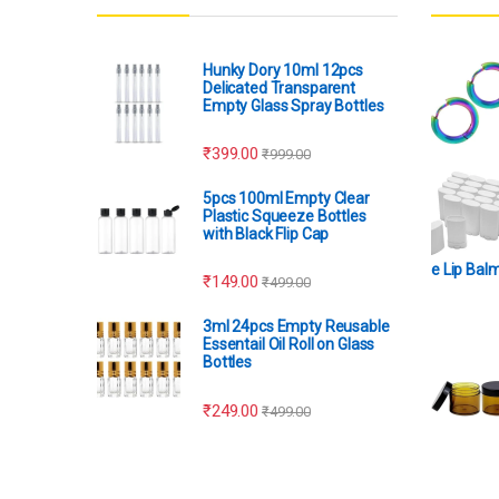
Hunky Dory 10ml 12pcs
Delicated Transparent
Empty Glass Spray Bottles
₹
399.00
₹
999.00
5pcs 100ml Empty Clear
Plastic Squeeze Bottles
with Black Flip Cap
e Lip Bal
₹
149.00
₹
499.00
3ml 24pcs Empty Reusable
Essentail Oil Roll on Glass
Bottles
₹
249.00
₹
499.00