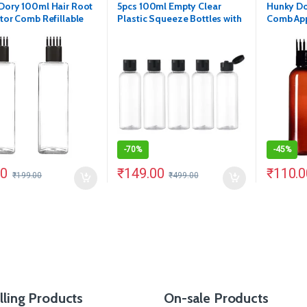
Dory 100ml Hair Root
5pcs 100ml Empty Clear
Hunky Do
tor Comb Refillable
Plastic Squeeze Bottles with
Comb App
Transparent Bottle.
Black Flip Cap
Bottle. (
f 2)
-
70%
-
45%
00
₹
149.00
₹
110.0
₹
199.00
₹
499.00
lling Products
On-sale Products