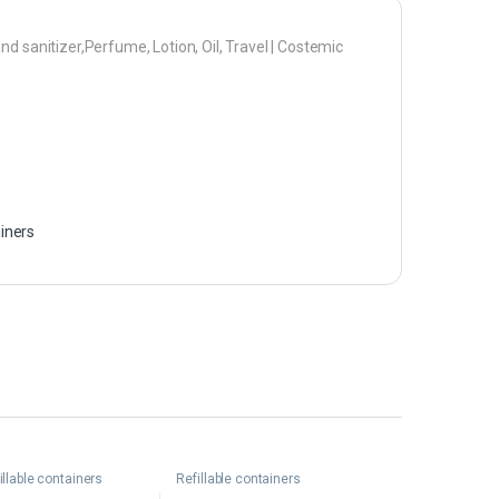
d sanitizer,Perfume, Lotion, Oil, Travel | Costemic
ainers
illable containers
Refillable containers