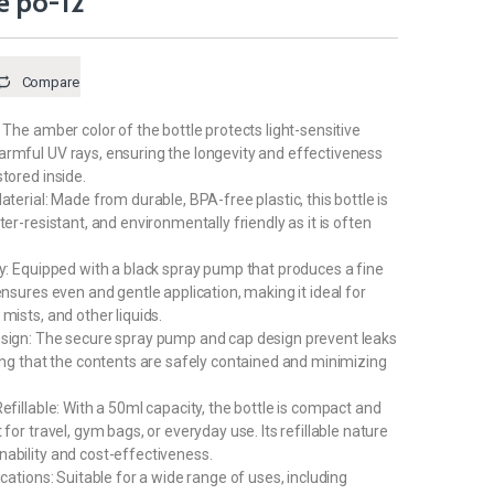
e po-12
Compare
 The amber color of the bottle protects light-sensitive
rmful UV rays, ensuring the longevity and effectiveness
tored inside.
aterial: Made from durable, BPA-free plastic, this bottle is
ter-resistant, and environmentally friendly as it is often
ay: Equipped with a black spray pump that produces a fine
ensures even and gentle application, making it ideal for
mists, and other liquids.
esign: The secure spray pump and cap design prevent leaks
ring that the contents are safely contained and minimizing
efillable: With a 50ml capacity, the bottle is compact and
 for travel, gym bags, or everyday use. Its refillable nature
ability and cost-effectiveness.
ications: Suitable for a wide range of uses, including