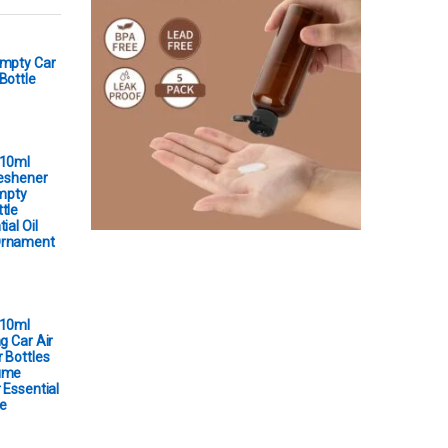
Empty Car
Bottle
 10ml
reshener
Empty
tle
ial Oil
Ornament
 10ml
g Car Air
 Bottles
ume
 Essential
e