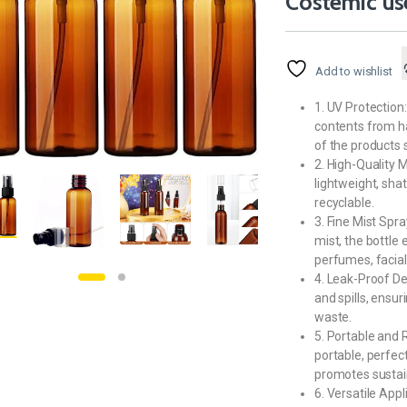
Costemic us
Add to wishlist
1. UV Protection:
contents from ha
of the products s
2. High-Quality M
lightweight, shat
recyclable.
3. Fine Mist Spr
mist, the bottle 
perfumes, facial 
4. Leak-Proof D
and spills, ensu
waste.
5. Portable and R
portable, perfect
promotes sustain
6. Versatile Appl