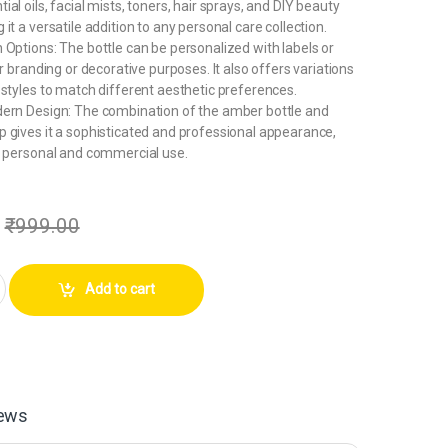
al oils, facial mists, toners, hair sprays, and DIY beauty
it a versatile addition to any personal care collection.
 Options: The bottle can be personalized with labels or
or branding or decorative purposes. It also offers variations
 styles to match different aesthetic preferences.
dern Design: The combination of the amber bottle and
 gives it a sophisticated and professional appearance,
h personal and commercial use.
₹
999.00
Plastic Amber Refillable Fine Mist Spray Bottle for hand sanitizer,Perfum
Add to cart
ews