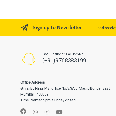
Sign up to Newsletter
...and recei
Got Questions? Call us 24/7!
(+91)9768383199
Office Address
Giriraj Building, MZ, office No. 3,3A,5, Masjid Bunder East,
Mumbai - 400009
Time : 9am to 9pm, Sunday closed!