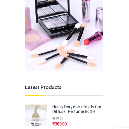
Latest Products
Hunky Dory 6pcs Empty Car
Diffuser Perfume Bottle
₹
999.00
₹
389.00