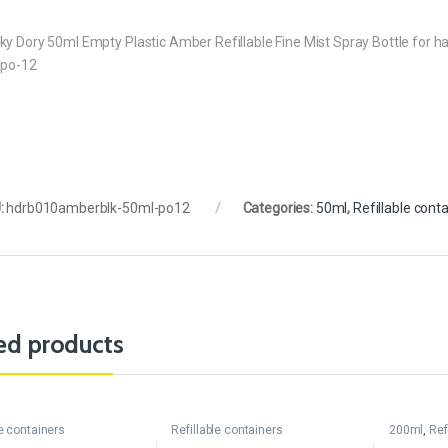
y Dory 50ml Empty Plastic Amber Refillable Fine Mist Spray Bottle for han
 po-12
:
hdrb010amberblk-50ml-po12
Categories:
50ml
,
Refillable cont
ed products
le containers
Refillable containers
200ml
,
Ref