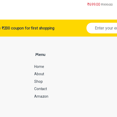
₹
699.00
₹
999.00
ve
₹200 coupon for first shopping
Menu
Home
About
Shop
Contact
Amazon