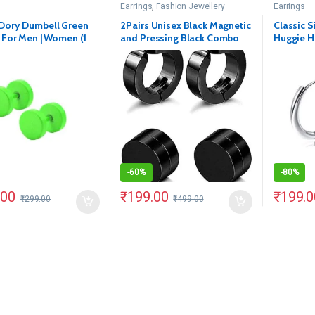
Earrings
,
Fashion Jewellery
Earrings
Dory Dumbell Green
2Pairs Unisex Black Magnetic
Classic S
 For Men | Women (1
and Pressing Black Combo
Huggie H
Earring
Earrings(
-
60%
-
80%
.00
₹
199.00
₹
199.0
₹
299.00
₹
499.00