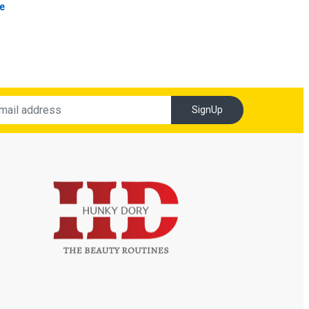
e
SignUp