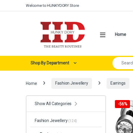
Skip to navigation
Skip to content
Welcome to HUNKYDORY Store
Open
Home
Search for:
Shop By Department
Home
Fashion Jewellery
Earrings
Show All Categories
-
56%
Fashion Jewellery
(124)