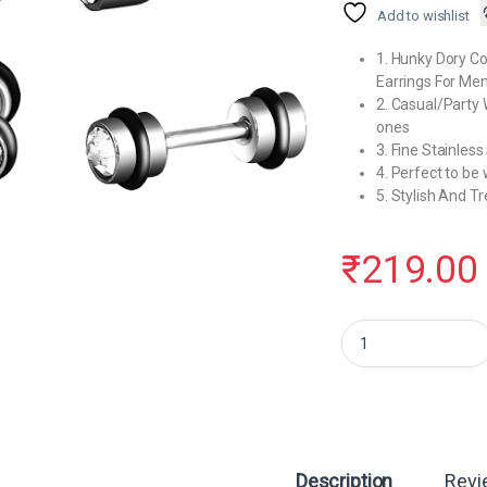
Add to wishlist
1. Hunky Dory C
Earrings For Men
2. Casual/Party 
ones
3. Fine Stainle
4. Perfect to be 
5. Stylish And 
₹
219.00
Hunky Dory Combo Dia
Description
Revi