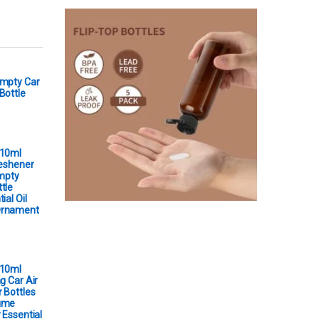
Empty Car
Bottle
 10ml
reshener
Empty
tle
ial Oil
Ornament
 10ml
g Car Air
 Bottles
ume
 Essential