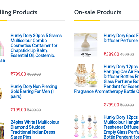
lling Products
On-sale Products
Hunky Dory 30pcs 5 Grams
Hunky Dory 6pcs 
Multicolour Combo
Diffuser Perfume 
Cosmetics Container for
Chapstick Lip Balm,
₹
389.00
₹
999.00
Essential Oil, Costemic,
Use
Hunky Dory 12pcs
Hanging Car Air F
₹
799.00
₹
999.00
Diffuser Bottles 
Glass Perfume Bot
Hunky Dory Non Piercing
Pendant for Essent
Gold Earring For Men (1
Fragrance Aromatherapy Bottle 
pairs)
₹
799.00
₹
999.00
₹
199.00
₹
499.00
Hunky Dory 12pcs
24pins White | Multicolour
Multicolour Hangin
Diamond Studded
Freshener Diffuser
Traditional Indian Dress
Empty Glass Perf
Saree Pins
Bottle Pendant for