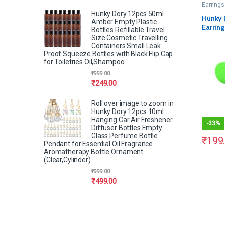
Earrings
Hunky Dory 12pcs 50ml
Hunky 
Amber Empty Plastic
Earring
Bottles Refillable Travel
Pairs)
Size Cosmetic Travelling
Containers Small Leak
Proof Squeeze Bottles with Black Flip Cap
for Toiletries Oil,Shampoo.
₹
999.00
₹
249.00
Roll over image to zoom in
Hunky Dory 12pcs 10ml
Hanging Car Air Freshener
-
33%
Diffuser Bottles Empty
Glass Perfume Bottle
₹
199
Pendant for Essential Oil Fragrance
Aromatherapy Bottle Ornament
(Clear,Cylinder)
₹
999.00
₹
499.00