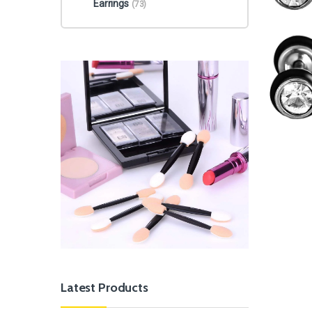
Earrings
(73)
Latest Products