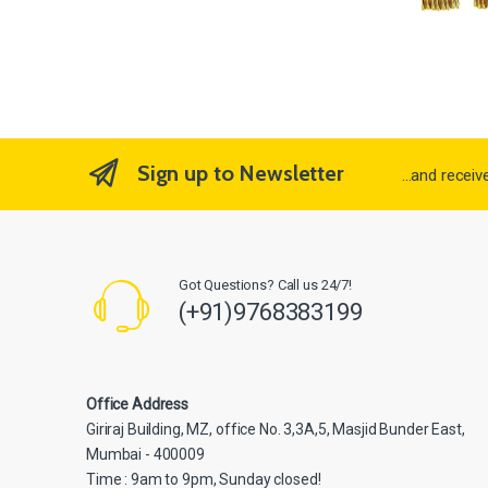
Sign up to Newsletter
...and recei
Got Questions? Call us 24/7!
(+91)9768383199
Office Address
Giriraj Building, MZ, office No. 3,3A,5, Masjid Bunder East,
Mumbai - 400009
Time : 9am to 9pm, Sunday closed!