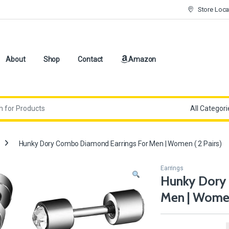
Store Loca
About
Shop
Contact
Amazon
Hunky Dory Combo Diamond Earrings For Men | Women ( 2 Pairs)
Earrings
Hunky Dory
Men | Women