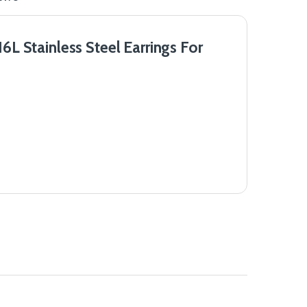
 Stainless Steel Earrings For