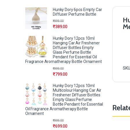
Hunky Dory 6pcs Empty Car
Diffuser Perfume Bottle
Hu
₹
999.00
Me
₹
389.00
Hunky Dory 12pcs 10ml
Hanging Car Air Freshener
Diffuser Bottles Empty
Glass Perfume Bottle
Pendant for Essential Oil
Fragrance Aromatherapy Bottle Ornament
SKU
₹
999.00
₹
799.00
Hunky Dory 12pcs 10ml
Multicolour Hanging Car Air
Freshener Diffuser Bottles
Empty Glass Perfume
Bottle Pendant for Essential
Relat
Oil Fragrance Aromatherapy Bottle
Ornament
₹
999.00
₹
699.00