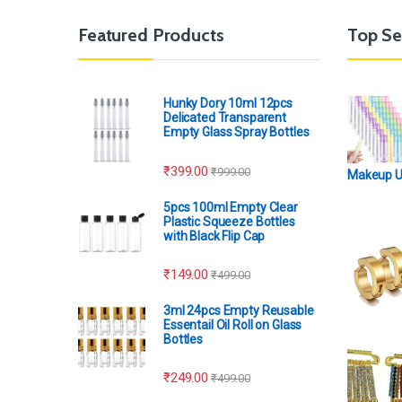
Featured Products
Top Se
Hunky Dory 10ml 12pcs
Delicated Transparent
Empty Glass Spray Bottles
₹
399.00
₹
999.00
Makeup 
5pcs 100ml Empty Clear
Plastic Squeeze Bottles
with Black Flip Cap
₹
149.00
₹
499.00
3ml 24pcs Empty Reusable
Essentail Oil Roll on Glass
Bottles
₹
249.00
₹
499.00