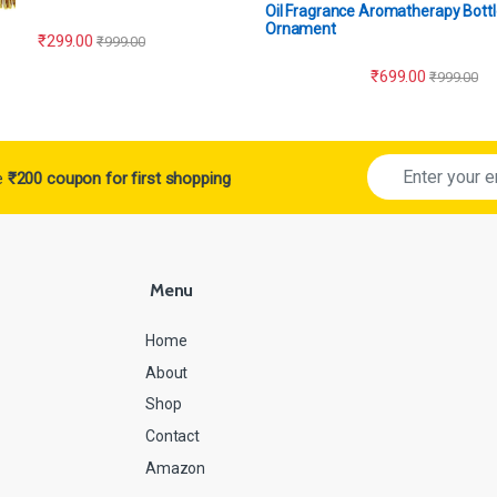
Oil Fragrance Aromatherapy Bottl
Ornament
₹
299.00
₹
999.00
₹
699.00
₹
999.00
ve
₹200 coupon for first shopping
Menu
Home
About
Shop
Contact
Amazon