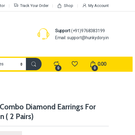
tor
Track Your Order
Shop
My Account
Support
(+91)9768383199
Email: support@hunkydory.in
0.00
0
0
 Combo Diamond Earrings For
 ( 2 Pairs)