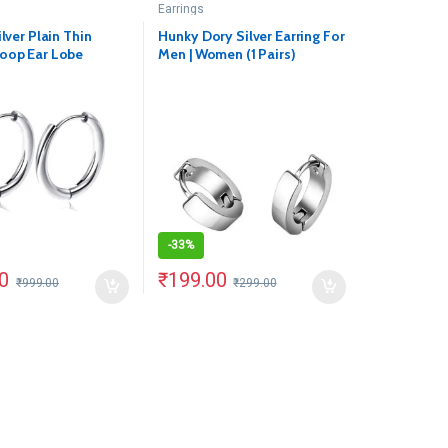
Earrings
ilver Plain Thin
Hunky Dory Silver Earring For
oop Ear Lobe
Men | Women (1 Pairs)
1 Pair)
-
33%
0
₹
199.00
₹
999.00
₹
299.00