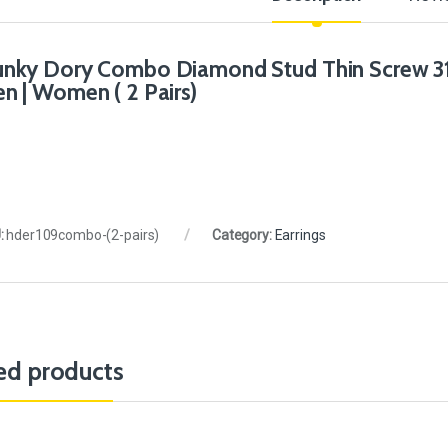
nky Dory Combo Diamond Stud Thin Screw 316L
n | Women ( 2 Pairs)
:
hder109combo-(2-pairs)
Category:
Earrings
ed products