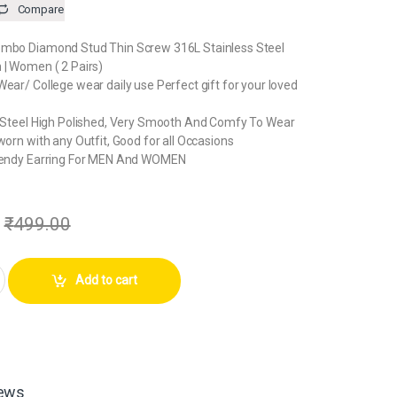
Compare
ombo Diamond Stud Thin Screw 316L Stainless Steel
 | Women ( 2 Pairs)
Wear/ College wear daily use Perfect gift for your loved
ss Steel High Polished, Very Smooth And Comfy To Wear
worn with any Outfit, Good for all Occasions
Trendy Earring For MEN And WOMEN
₹
499.00
mond Earrings For Men | Women ( 2 Pairs) quantity
Add to cart
ews