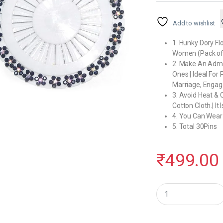
Add to wishlist
1. Hunky Dory Flo
Women (Pack of
2. Make An Admir
Ones | Ideal For 
Marriage, Engag
3. Avoid Heat & 
Cotton Cloth.| It
4. You Can Wear
5. Total 30Pins
₹
499.00
Hunky Dory Floral Luxu