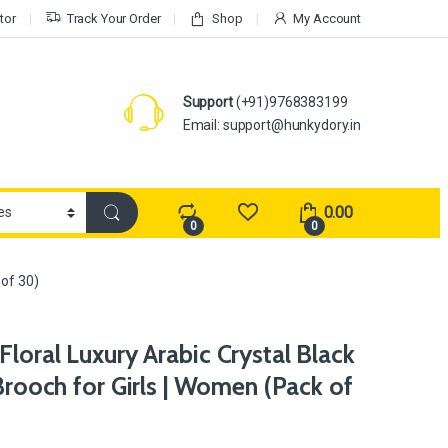
tor
Track Your Order
Shop
My Account
Support
(+91)9768383199
Email: support@hunkydory.in
0.00
0
0
 of 30)
loral Luxury Arabic Crystal Black
 Brooch for Girls | Women (Pack of