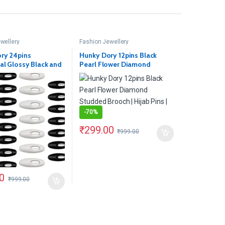
wellery
Fashion Jewellery
ry 24pins
Hunky Dory 12pins Black
al Glossy Black and
Pearl Flower Diamond
fety Pins
Studded Brooch | Hijab Pins |
Girls
-
70%
₹
299.00
₹
999.00
0
₹
999.00