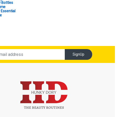
 Bottles
ume
 Essential
e
SignUp