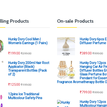
lling Products
On-sale Products
Hunky Dory Cool Men |
Hunky Dory 6pcs 
Women's Earrings (1 Pairs)
Diffuser Perfume 
₹
199.00
₹
389.00
₹
299.00
₹
999.00
Hunky Dory 200ml Hair Root
Hunky Dory 12pcs
Applicator (Black)
Hanging Car Air F
Transparent Bottles (Pack
Diffuser Bottles 
of 2)
Glass Perfume Bot
Pendant for Essent
Fragrance Aromatherapy Bottle 
₹
125.00
₹
199.00
₹
799.00
₹
999.00
12pins Ice Traditional
Multicolour Safety Pins
Hunky Dory 12pcs
Multicolour Hangin