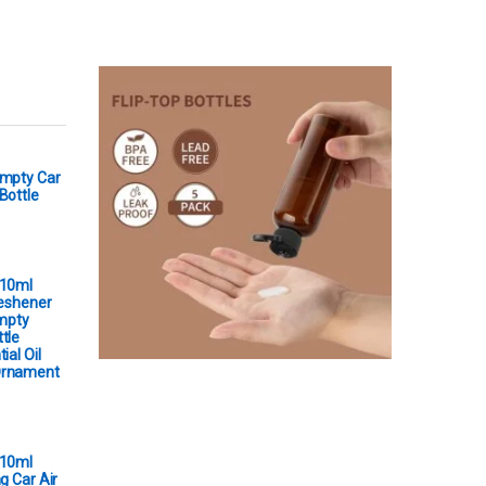
Empty Car
Bottle
 10ml
reshener
Empty
tle
ial Oil
Ornament
 10ml
g Car Air