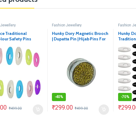
Jewellery
Fashion Jewellery
Fashion Je
Ice Traditional
Hunky Dory Magnetic Brooch
Hunky Do
lour Safety Pins
| Dupatta Pin | Hijab Pins For
Tradition
Women | Girls(Pack of 1)
White Sa
(Color May Vary)
-
40%
-
70%
.00
₹
299.00
₹
299.0
₹
499.00
₹
499.00