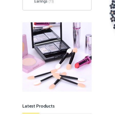
Earrings
(73)
Latest Products