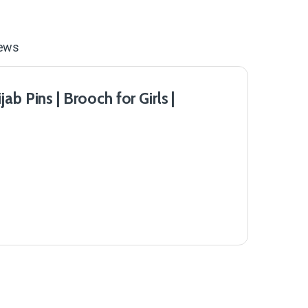
ews
b Pins | Brooch for Girls |