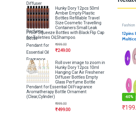
Hunky Dory 12pcs 50ml
Amber Empty Plastic
Bottles Refillable Travel
Size Cosmetic Travelling
Fashion 
Containers Small Leak
Proof Squeeze Bottles with Black Flip Cap
12pins 
for Toiletries Oil,Shampoo.
Multico
₹
999.00
₹
249.00
Roll over image to zoom in
Hunky Dory 12pcs 10ml
Hanging Car Air Freshener
Diffuser Bottles Empty
Glass Perfume Bottle
Pendant for Essential Oil Fragrance
Aromatherapy Bottle Ornament
(Clear,Cylinder)
-
60%
₹
999.00
₹
199
₹
499.00