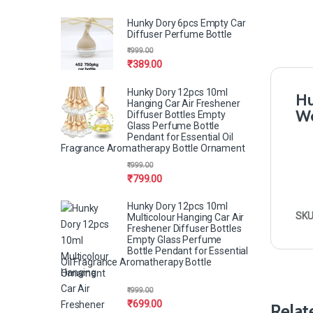
Hunky Dory 6pcs Empty Car
Diffuser Perfume Bottle
₹
999.00
₹
389.00
Hunky Dory 12pcs 10ml
Hu
Hanging Car Air Freshener
Wo
Diffuser Bottles Empty
Glass Perfume Bottle
Pendant for Essential Oil
Fragrance Aromatherapy Bottle Ornament
₹
999.00
₹
799.00
Hunky Dory 12pcs 10ml
SKU
Multicolour Hanging Car Air
Freshener Diffuser Bottles
Empty Glass Perfume
Bottle Pendant for Essential
Oil Fragrance Aromatherapy Bottle
Ornament
₹
999.00
₹
699.00
Relat