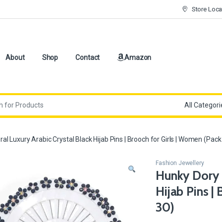
Store Loca
About
Shop
Contact
Amazon
ral Luxury Arabic Crystal Black Hijab Pins | Brooch for Girls | Women (Pack
Fashion Jewellery
Hunky Dory F
Hijab Pins |
30)