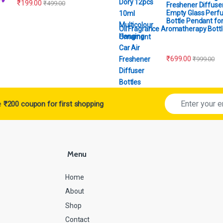
₹
199.00
₹
499.00
Freshener Diffuser
Empty Glass Perf
Bottle Pendant for
Oil Fragrance Aromatherapy Bottl
Ornament
₹
699.00
₹
999.00
ve
₹200 coupon for first shopping
Menu
Home
About
Shop
Contact