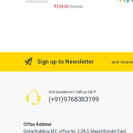
₹
249.00
₹
499.00
Sign up to Newsletter
...and recei
Got Questions? Call us 24/7!
(+91)9768383199
Office Address
Giriraj Building, MZ, office No. 3,3A,5, Masjid Bunder East,