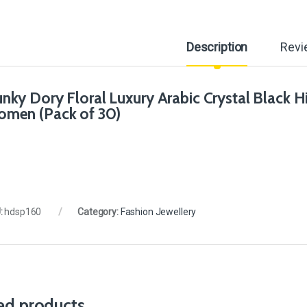
Description
Revi
nky Dory Floral Luxury Arabic Crystal Black Hija
men (Pack of 30)
:
hdsp160
Category:
Fashion Jewellery
ed products