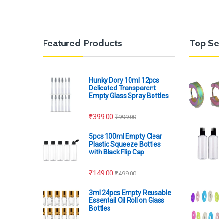
Featured Products
Top Se
Hunky Dory 10ml 12pcs
Delicated Transparent
Empty Glass Spray Bottles
₹
399.00
₹
999.00
5pcs 100ml Empty Clear
Plastic Squeeze Bottles
with Black Flip Cap
₹
149.00
₹
499.00
3ml 24pcs Empty Reusable
Essentail Oil Roll on Glass
Bottles