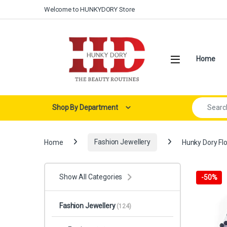
Skip to navigation
Skip to content
Welcome to HUNKYDORY Store
Open
Home
Search for:
Shop By Department
Home
Fashion Jewellery
Hunky Dory Flo
Show All Categories
-
50%
Fashion Jewellery
(124)