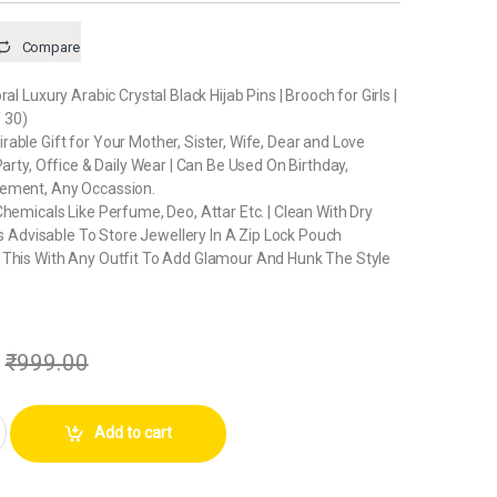
Compare
ral Luxury Arabic Crystal Black Hijab Pins | Brooch for Girls |
 30)
able Gift for Your Mother, Sister, Wife, Dear and Love
Party, Office & Daily Wear | Can Be Used On Birthday,
ement, Any Occassion.
Chemicals Like Perfume, Deo, Attar Etc. | Clean With Dry
 Is Advisable To Store Jewellery In A Zip Lock Pouch
 This With Any Outfit To Add Glamour And Hunk The Style
₹
999.00
ry Arabic Crystal Black Hijab Pins | Brooch for Girls | Women (Pack of 30) 
Add to cart