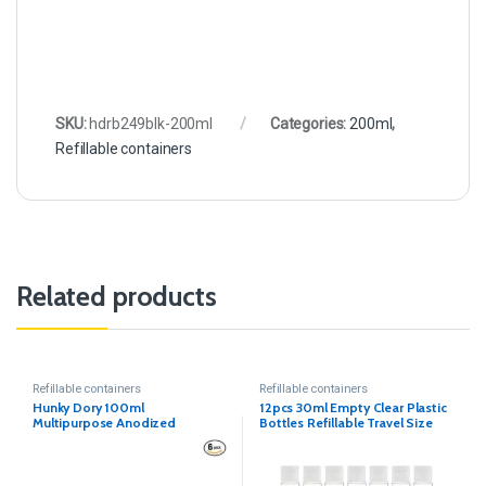
SKU:
hdrb249blk-200ml
Categories:
200ml
,
Refillable containers
Related products
Refillable containers
Refillable containers
Hunky Dory 100ml
12pcs 30ml Empty Clear Plastic
Multipurpose Anodized
Bottles Refillable Travel Size
Aluminum Bottle with Drop
Nozzle & Cap with Seal (Pack of
12)