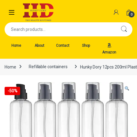
Skip to navigation
Skip to content
Open
0
Search for:
Home
About
Contact
Shop
Amazon
Home
Refillable containers
Hunky Dory 12pcs 200ml Plasti
-
50%