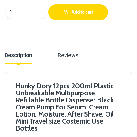
Hunky Dory 12pcs 200ml Plastic Unbreakable Multipurpose Refillable Bo
Add to cart
Description
Reviews
Hunky Dory 12pcs 200ml Plastic
Unbreakable Multipurpose
Refillable Bottle Dispenser Black
Cream Pump For Serum, Cream,
Lotion, Moisture, After Shave, Oil
Mini Travel size Costemic Use
Bottles