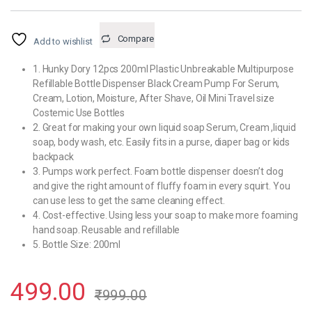
Compare
Add to wishlist
1. Hunky Dory 12pcs 200ml Plastic Unbreakable Multipurpose
Refillable Bottle Dispenser Black Cream Pump For Serum,
Cream, Lotion, Moisture, After Shave, Oil Mini Travel size
Costemic Use Bottles
2. Great for making your own liquid soap Serum, Cream ,liquid
soap, body wash, etc. Easily fits in a purse, diaper bag or kids
backpack
3. Pumps work perfect. Foam bottle dispenser doesn’t clog
and give the right amount of fluffy foam in every squirt. You
can use less to get the same cleaning effect.
4. Cost-effective. Using less your soap to make more foaming
hand soap. Reusable and refillable
5. Bottle Size: 200ml
499.00
₹
999.00