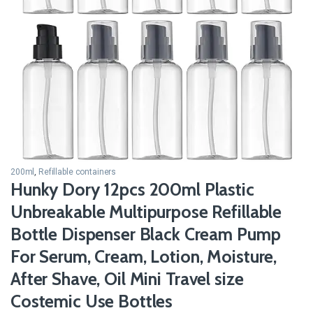
200ml
,
Refillable containers
Hunky Dory 12pcs 200ml Plastic
Unbreakable Multipurpose Refillable
Bottle Dispenser Black Cream Pump
For Serum, Cream, Lotion, Moisture,
After Shave, Oil Mini Travel size
Costemic Use Bottles