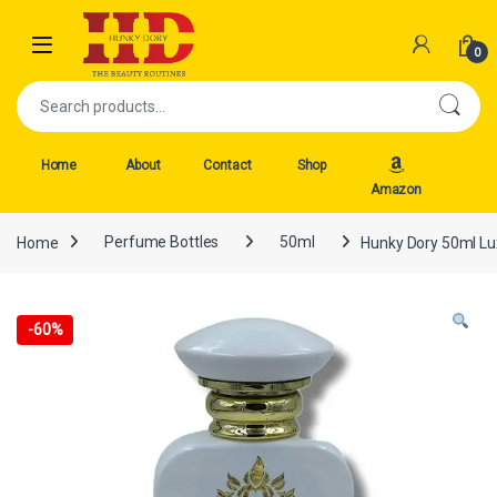
Skip to navigation
Skip to content
Open
0
Search for:
Home
About
Contact
Shop
Amazon
Home
Perfume Bottles
50ml
Hunky Dory 50ml Lu
-
60%