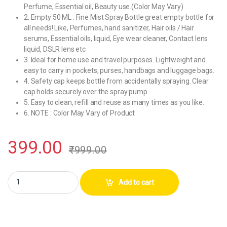
Perfume, Essential oil, Beauty use.(Color May Vary)
2. Empty 50 ML . Fine Mist Spray Bottle great empty bottle for
all needs! Like, Perfumes, hand sanitizer, Hair oils / Hair
serums, Essential oils, liquid, Eye wear cleaner, Contact lens
liquid, DSLR lens etc
3. Ideal for home use and travel purposes. Lightweight and
easy to carry in pockets, purses, handbags and luggage bags.
4. Safety cap keeps bottle from accidentally spraying. Clear
cap holds securely over the spray pump.
5. Easy to clean, refill and reuse as many times as you like.
6. NOTE : Color May Vary of Product
399.00
₹
999.00
Hunky Dory 50ml Luxury Perfume Bottle With Cap (Pack Of 1) quantity
Add to cart