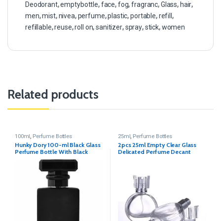
Deodorant
,
emptybottle
,
face
,
fog
,
fragranc
,
Glass
,
hair
,
men
,
mist
,
nivea
,
perfume
,
plastic
,
portable
,
refill
,
refillable
,
reuse
,
roll on
,
sanitizer
,
spray
,
stick
,
women
Related products
100ml
,
Perfume Bottles
25ml
,
Perfume Bottles
Hunky Dory 100-ml Black Glass
2pcs 25ml Empty Clear Glass
Perfume Bottle With Black
Delicated Perfume Decant
Metally Pump(Pack Of 1)
Spray Bottles