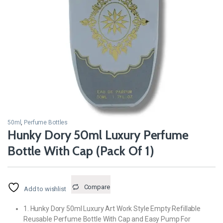
50ml
,
Perfume Bottles
Hunky Dory 50ml Luxury Perfume
Bottle With Cap (Pack Of 1)
Compare
Add to wishlist
1. Hunky Dory 50ml Luxury Art Work Style Empty Refillable
Reusable Perfume Bottle With Cap and Easy Pump For