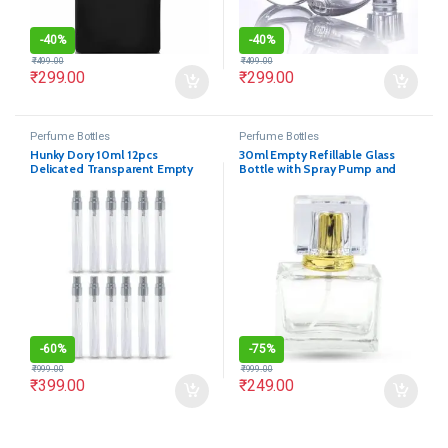
-
40%
-
40%
₹
499.00
₹
499.00
₹
299.00
₹
299.00
Perfume Bottles
Perfume Bottles
Hunky Dory 10ml 12pcs
30ml Empty Refillable Glass
Delicated Transparent Empty
Bottle with Spray Pump and
Glass Spray Bottles
Royal Cap(Pack of 1)
-
60%
-
75%
₹
999.00
₹
999.00
₹
399.00
₹
249.00