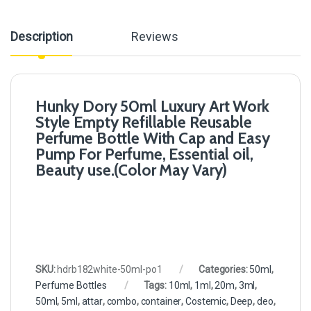
Description
Reviews
Hunky Dory 50ml Luxury Art Work
Style Empty Refillable Reusable
Perfume Bottle With Cap and Easy
Pump For Perfume, Essential oil,
Beauty use.(Color May Vary)
SKU:
hdrb182white-50ml-po1
Categories:
50ml
,
Perfume Bottles
Tags:
10ml
,
1ml
,
20m
,
3ml
,
50ml
,
5ml
,
attar
,
combo
,
container
,
Costemic
,
Deep
,
deo
,