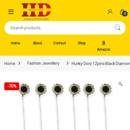
Skip to navigation
Skip to content
Open
0
Search for:
Home
About
Contact
Shop
Amazon
Home
Fashion Jewellery
Hunky Dory 12pins Black Diamond
-
70%