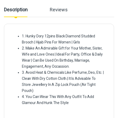
Description
Reviews
1. Hunky Dory 12pins Black Diamond Studded
Brooch | Hijab Pins For Women | Girls
2. Make An Admirable Gift for Your Mother, Sister,
Wife and Love Ones | Ideal For Party, Office & Daily
Wear | Can Be Used On Birthday, Marriage,
Engagement, Any Occassion.
3. Avoid Heat & Chemicals Like Perfume, Deo, Etc. |
Clean With Dry Cotton Cloth.| It Is Advisable To
Store Jewellery In A Zip Lock Pouch (Air Tight
Pouch)
4. You Can Wear This With Any Outfit To Add
Glamour And Hunk The Style