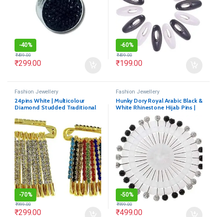
-
40%
-
60%
₹
499.00
₹
499.00
₹
299.00
₹
199.00
Fashion Jewellery
Fashion Jewellery
24pins White | Multicolour
Hunky Dory Royal Arabic Black &
Diamond Studded Traditional
White Rhinestone Hijab Pins |
Indian Dress Saree Pins
Brooch for Women (Pack of 30)
-
70%
-
50%
₹
999.00
₹
999.00
₹
299.00
₹
499.00