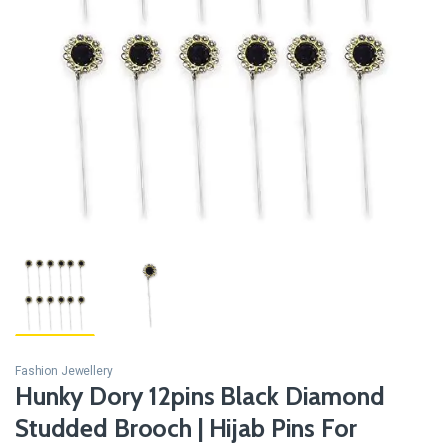
Fashion Jewellery
Hunky Dory 12pins Black Diamond
Studded Brooch | Hijab Pins For