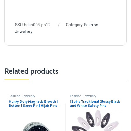
SKU:
hdsp098-po12
Category:
Fashion
Jewellery
Related products
Fashion Jewellery
Fashion Jewellery
Hunky Dory Magnetic Brooch |
12pins Traditional Glossy Black
Button | Saree Pin | Hijab Pins
and White Safety Pins
For Women | Girls(Pack of 1)
(Color May Vary)