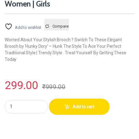
Women | Girls
Compare
Add to wishlist
Worried About Your Stylish Brooch ? Switch To These Elegant
Brooch by ‘Hunky Dory’ – Hunk The Style To Ace Your Perfect
Traditional Style | Trendy Style . Treat Yourself By Getting These
Today
299.00
₹
999.00
Hunky Dory 12pins Black Diamond Studded Brooch | Hijab Pins For Wome
Add to cart