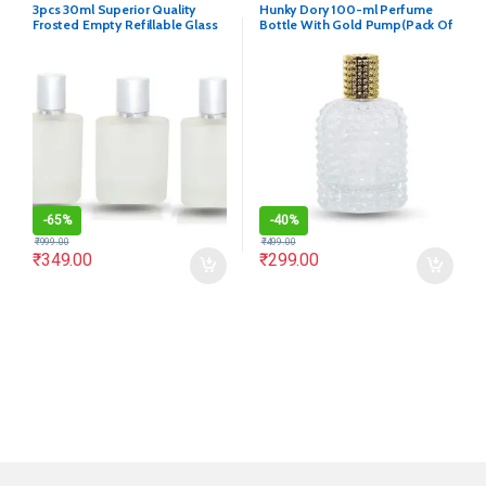
3pcs 30ml Superior Quality
Hunky Dory 100-ml Perfume
Frosted Empty Refillable Glass
Bottle With Gold Pump(Pack Of
Bottle
1)
-
65%
-
40%
₹
999.00
₹
499.00
₹
349.00
₹
299.00