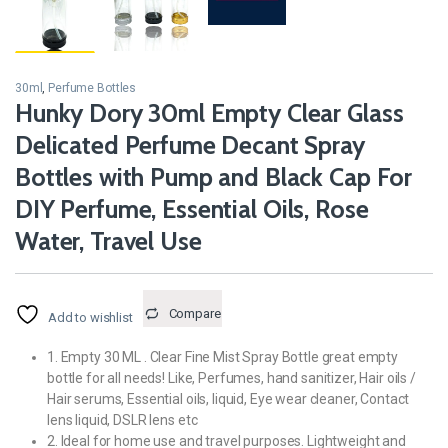
30ml
,
Perfume Bottles
Hunky Dory 30ml Empty Clear Glass
Delicated Perfume Decant Spray
Bottles with Pump and Black Cap For
DIY Perfume, Essential Oils, Rose
Water, Travel Use
Compare
Add to wishlist
1. Empty 30 ML . Clear Fine Mist Spray Bottle great empty
bottle for all needs! Like, Perfumes, hand sanitizer, Hair oils /
Hair serums, Essential oils, liquid, Eye wear cleaner, Contact
lens liquid, DSLR lens etc
2. Ideal for home use and travel purposes. Lightweight and