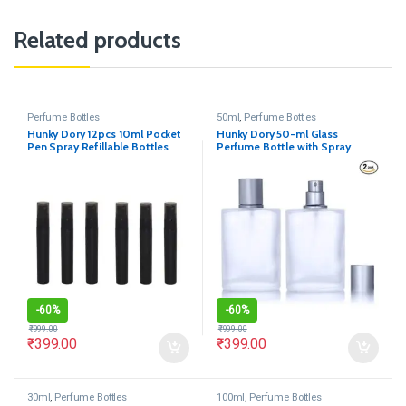
Related products
Perfume Bottles
50ml
,
Perfume Bottles
Hunky Dory 12pcs 10ml Pocket
Hunky Dory 50-ml Glass
Pen Spray Refillable Bottles
Perfume Bottle with Spray
Pump and Cap(Pack of 2)
-
60%
-
60%
₹
999.00
₹
999.00
₹
399.00
₹
399.00
30ml
,
Perfume Bottles
100ml
,
Perfume Bottles