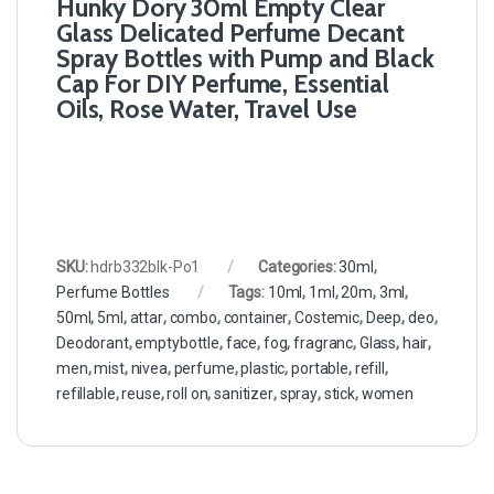
Hunky Dory 30ml Empty Clear
Glass Delicated Perfume Decant
Spray Bottles with Pump and Black
Cap For DIY Perfume, Essential
Oils, Rose Water, Travel Use
SKU:
hdrb332blk-Po1
Categories:
30ml
,
Perfume Bottles
Tags:
10ml
,
1ml
,
20m
,
3ml
,
50ml
,
5ml
,
attar
,
combo
,
container
,
Costemic
,
Deep
,
deo
,
Deodorant
,
emptybottle
,
face
,
fog
,
fragranc
,
Glass
,
hair
,
men
,
mist
,
nivea
,
perfume
,
plastic
,
portable
,
refill
,
refillable
,
reuse
,
roll on
,
sanitizer
,
spray
,
stick
,
women