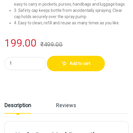
easy to carry in pockets, purses, handbags and luggage bags.
3. Safety cap keeps bottle from accidentally spraying. Clear
cap holds securely over the spray pump.
4. Easy to clean, refill and reuse as many times as you like.
199.00
₹
499.00
Hunky Dory 30ml Empty Clear Glass Delicated Perfume Decant Spray Bot
Add to cart
Description
Reviews