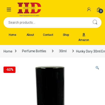
Skip to navigation
Skip to content
Open
0
Search for:
Home
About
Contact
Shop
Amazon
Home
Perfume Bottles
30ml
Hunky Dory 30ml Emp
-
60%