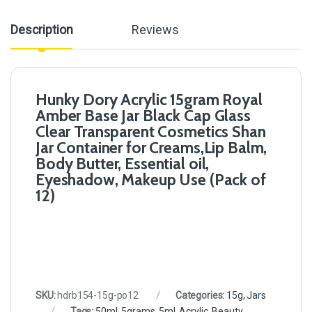
Description
Reviews
Hunky Dory Acrylic 15gram Royal
Amber Base Jar Black Cap Glass
Clear Transparent Cosmetics Shan
Jar Container for Creams,Lip Balm,
Body Butter, Essential oil,
Eyeshadow, Makeup Use (Pack of
12)
SKU:
hdrb154-15g-po12
Categories:
15g
,
Jars
Tags:
50ml
,
5grams
,
5ml
,
Acrylic
,
Beauty
,