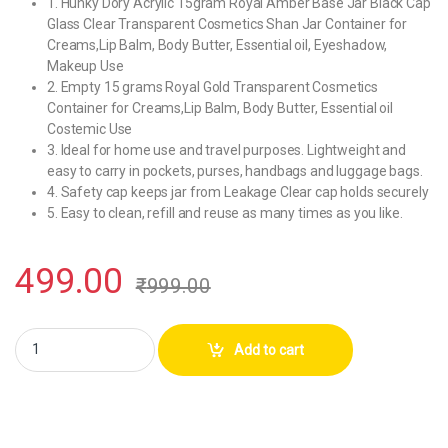
1. Hunky Dory Acrylic 15gram Royal Amber Base Jar Black Cap
Glass Clear Transparent Cosmetics Shan Jar Container for
Creams,Lip Balm, Body Butter, Essential oil, Eyeshadow,
Makeup Use
2. Empty 15 grams Royal Gold Transparent Cosmetics
Container for Creams,Lip Balm, Body Butter, Essential oil
Costemic Use
3. Ideal for home use and travel purposes. Lightweight and
easy to carry in pockets, purses, handbags and luggage bags.
4. Safety cap keeps jar from Leakage Clear cap holds securely
5. Easy to clean, refill and reuse as many times as you like.
499.00
₹
999.00
Hunky Dory Acrylic 15gram Royal Amber Base Jar Black Cap Glass Conta
Add to cart