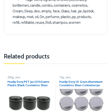
bottlemen
,
candle
,
combo
,
containers
,
cosmetics
,
Cream
,
Deep
,
deo
,
empty
,
face
,
Glass
,
hair
,
jar
,
lipstick
,
makeup
,
mist
,
oil
,
On
,
perfume
,
plastic
,
pp
,
products
,
refill
,
refillable
,
reuse
,
Roll
,
shampoo
,
women
Related products
200g
,
Jars
10g
,
Jars
Hunky Dory PET Jar 200Grams
Hunky Dory 10 Gram Aluminium
Plastic Black Cosmetics Shan
Cosmetics Shan Container Jar
Container for (Pack of 12)
for (Pack of 12)