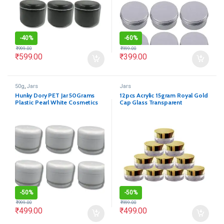
-
40%
-
60%
₹
999.00
₹
999.00
₹
599.00
₹
399.00
50g
,
Jars
Jars
Hunky Dory PET Jar 50Grams
12pcs Acrylic 15gram Royal Gold
Plastic Pearl White Cosmetics
Cap Glass Transparent
Shan Container for (Pack of 12)
Cosmetics Shan Jar
-
50%
-
50%
₹
999.00
₹
999.00
₹
499.00
₹
499.00