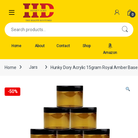
Skip to navigation
Skip to content
Open
0
Search for:
Home
About
Contact
Shop
Amazon
Home
Jars
Hunky Dory Acrylic 15gram Royal Amber Base J
-
50%