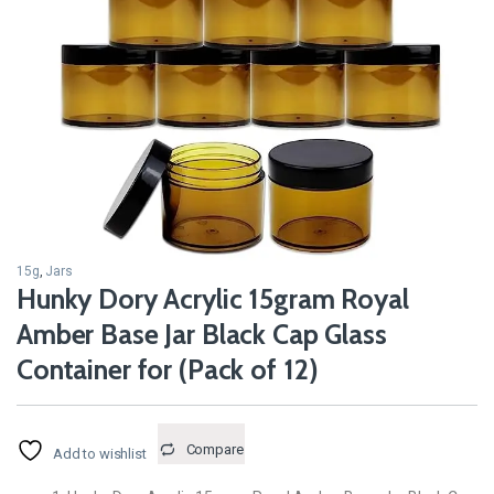
15g
,
Jars
Hunky Dory Acrylic 15gram Royal
Amber Base Jar Black Cap Glass
Container for (Pack of 12)
Compare
Add to wishlist