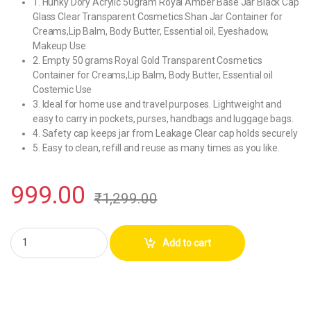
1. Hunky Dory Acrylic 50gram Royal Amber Base Jar Black Cap
Glass Clear Transparent Cosmetics Shan Jar Container for
Creams,Lip Balm, Body Butter, Essential oil, Eyeshadow,
Makeup Use
2. Empty 50 grams Royal Gold Transparent Cosmetics
Container for Creams,Lip Balm, Body Butter, Essential oil
Costemic Use
3. Ideal for home use and travel purposes. Lightweight and
easy to carry in pockets, purses, handbags and luggage bags.
4. Safety cap keeps jar from Leakage Clear cap holds securely
5. Easy to clean, refill and reuse as many times as you like.
999.00
₹
1,299.00
Hunky Dory Acrylic 50gram Royal Amber Base Jar Black Cap Glass Conta
Add to cart