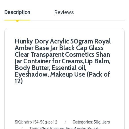
Description
Reviews
Hunky Dory Acrylic 50gram Royal
Amber Base Jar Black Cap Glass
Clear Transparent Cosmetics Shan
Jar Container for Creams,Lip Balm,
Body Butter, Essential oil,
Eyeshadow, Makeup Use (Pack of
12)
SKU:
hdrb154-50g-po12
Categories:
50g
,
Jars
Tags:
50ml
,
5grams
,
5ml
,
Acrylic
,
Beauty
,