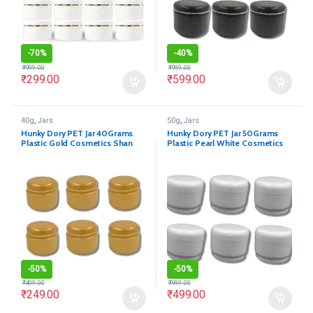
-
70%
-
40%
₹
999.00
₹
999.00
₹
299.00
₹
599.00
40g
,
Jars
50g
,
Jars
Hunky Dory PET Jar 40Grams
Hunky Dory PET Jar 50Grams
Plastic Gold Cosmetics Shan
Plastic Pearl White Cosmetics
Container for (Pack of 12)
Shan Container for (Pack of 12)
-
50%
-
50%
₹
499.00
₹
999.00
₹
249.00
₹
499.00