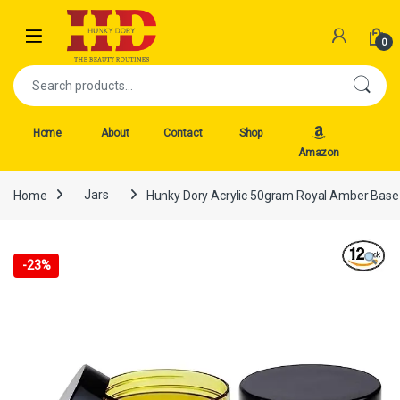
Skip to navigation
Skip to content
Open
0
Search for:
Home
About
Contact
Shop
Amazon
Home
Jars
Hunky Dory Acrylic 50gram Royal Amber Base J
-
23%