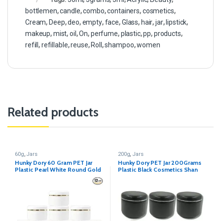
bottlemen
,
candle
,
combo
,
containers
,
cosmetics
,
Cream
,
Deep
,
deo
,
empty
,
face
,
Glass
,
hair
,
jar
,
lipstick
,
makeup
,
mist
,
oil
,
On
,
perfume
,
plastic
,
pp
,
products
,
refill
,
refillable
,
reuse
,
Roll
,
shampoo
,
women
Related products
60g
,
Jars
200g
,
Jars
Hunky Dory 60 Gram PET Jar
Hunky Dory PET Jar 200Grams
Plastic Pearl White Round Gold
Plastic Black Cosmetics Shan
Ring Cosmetics Shan Container
Container for (Pack of 12)
for (Pack of 12)