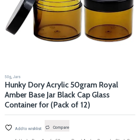
50g
,
Jars
Hunky Dory Acrylic 50gram Royal
Amber Base Jar Black Cap Glass
Container for (Pack of 12)
Compare
Add to wishlist