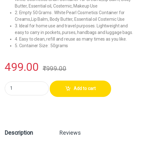
Butter, Essential oil, Costemic, Makeup Use
2. Empty 50 Grams . White Pearl Cosmetics Container for
Creams,Lip Balm, Body Butter, Essential oil Costemic Use
3. Ideal for home use and travel purposes. Lightweight and
easy to carry in pockets, purses, handbags and luggage bags.
4. Easy to clean, refill and reuse as many times as you like.
5. Container Size : 50grams
499.00
₹
999.00
Hunky Dory PET Jar 50Grams Plastic Pearl White Cosmetics Shan Conta
Add to cart
Description
Reviews