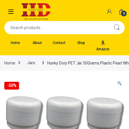
Skip to navigation
Skip to content
Open
0
Search for:
Home
About
Contact
Shop
Amazon
Home
Jars
Hunky Dory PET Jar 50Grams Plastic Pearl Whi
-
50%