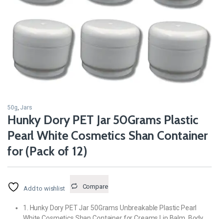
50g
,
Jars
Hunky Dory PET Jar 50Grams Plastic
Pearl White Cosmetics Shan Container
for (Pack of 12)
Compare
Add to wishlist
1. Hunky Dory PET Jar 50Grams Unbreakable Plastic Pearl
White Cosmetics Shan Container for Creams,Lip Balm, Body