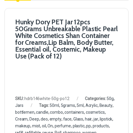
Hunky Dory PET Jar 12pcs
50Grams Unbreakable Plastic Pearl
White Cosmetics Shan Container
for Creams,Lip Balm, Body Butter,
Essential oil, Costemic, Makeup
Use (Pack of 12)
SKU:
hdrb146white-50g-po12
Categories:
50g
,
Jars
Tags:
50ml
,
5grams
,
5ml
,
Acrylic
,
Beauty
,
bottlemen
,
candle
,
combo
,
containers
,
cosmetics
,
Cream
,
Deep
,
deo
,
empty
,
face
,
Glass
,
hair
,
jar
,
lipstick
,
makeup
,
mist
,
oil
,
On
,
perfume
,
plastic
,
pp
,
products
,
refill
,
refillable
,
reuse
,
Roll
,
shampoo
,
women