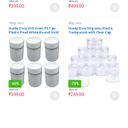
₹
499.00
₹
999.00
₹
399.00
₹
499.00
100g
,
Jars
50g
,
Jars
Hunky Dory 100 Gram PET Jar
Hunky Dory 50grams Plastic
Plastic Pearl White Round Gold
Transparent with Clear Cap
Ring Cosmetics Shan Container
Container for (12-pcs)
With (Pack of 12)
-
60%
-
75%
₹
999.00
₹
999.00
₹
399.00
₹
249.00