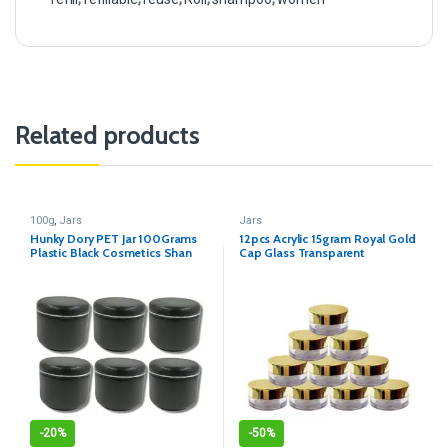
Related products
100g
,
Jars
Jars
Hunky Dory PET Jar 100Grams
12pcs Acrylic 15gram Royal Gold
Plastic Black Cosmetics Shan
Cap Glass Transparent
Container for (Pack of 12)
Cosmetics Shan Jar
-
20%
-
50%