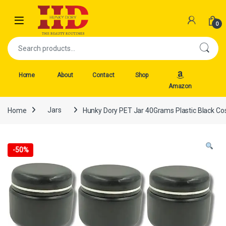
Skip to navigation
Skip to content
Open
0
Search for:
Home
About
Contact
Shop
Amazon
Home
Jars
Hunky Dory PET Jar 40Grams Plastic Black Co
-
50%