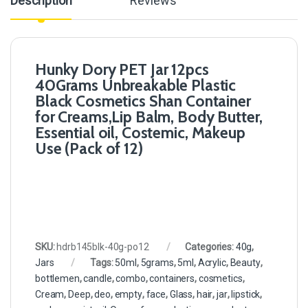
Description
Reviews
Hunky Dory PET Jar 12pcs
40Grams Unbreakable Plastic
Black Cosmetics Shan Container
for Creams,Lip Balm, Body Butter,
Essential oil, Costemic, Makeup
Use (Pack of 12)
SKU:
hdrb145blk-40g-po12
Categories:
40g
,
Jars
Tags:
50ml
,
5grams
,
5ml
,
Acrylic
,
Beauty
,
bottlemen
,
candle
,
combo
,
containers
,
cosmetics
,
Cream
,
Deep
,
deo
,
empty
,
face
,
Glass
,
hair
,
jar
,
lipstick
,