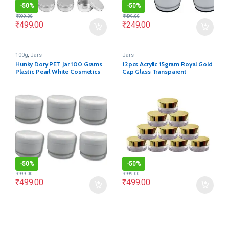
-
50%
-
50%
₹
999.00
₹
499.00
₹
499.00
₹
249.00
100g
,
Jars
Jars
Hunky Dory PET Jar 100 Grams
12pcs Acrylic 15gram Royal Gold
Plastic Pearl White Cosmetics
Cap Glass Transparent
Shan Container for (Pack of 12)
Cosmetics Shan Jar
-
50%
-
50%
₹
999.00
₹
999.00
₹
499.00
₹
499.00