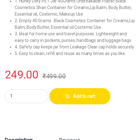
1. Hunky Dory PET Jar 40Grams Unbreakable Plastic Black
Cosmetics Shan Container for Creams,Lip Balm, Body Butter,
Essential oil, Costemic, Makeup Use
2. Empty 40 Grams . Black Cosmetics Container for Creams,Lip
Balm, Body Butter, Essential oil Costemic Use
3. Ideal for home use and travel purposes. Lightweight and
easy to carry in pockets, purses, handbags and luggage bags.
4. Safety cap keeps jar from Leakage Clear cap holds securely
5. Easy to clean, refill and reuse as many times as you like.
249.00
₹
499.00
Hunky Dory PET Jar 40Grams Plastic Black Cosmetics Shan Container (
Add to cart