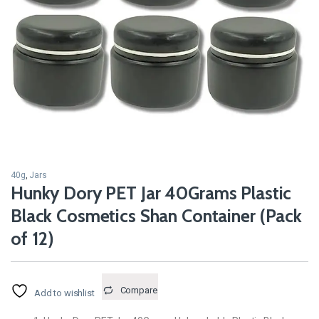
40g
,
Jars
Hunky Dory PET Jar 40Grams Plastic
Black Cosmetics Shan Container (Pack
of 12)
Compare
Add to wishlist