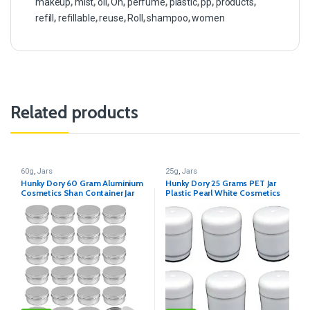
makeup
,
mist
,
oil
,
On
,
perfume
,
plastic
,
pp
,
products
,
refill
,
refillable
,
reuse
,
Roll
,
shampoo
,
women
Related products
60g
,
Jars
25g
,
Jars
Hunky Dory 60 Gram Aluminium
Hunky Dory 25 Grams PET Jar
Cosmetics Shan Container Jar
Plastic Pearl White Cosmetics
for (Pack of 12)
Shan Container for (Pack of 12)