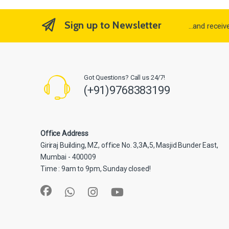
Sign up to Newsletter
...and recei
Got Questions? Call us 24/7!
(+91)9768383199
Office Address
Giriraj Building, MZ, office No. 3,3A,5, Masjid Bunder East,
Mumbai - 400009
Time : 9am to 9pm, Sunday closed!