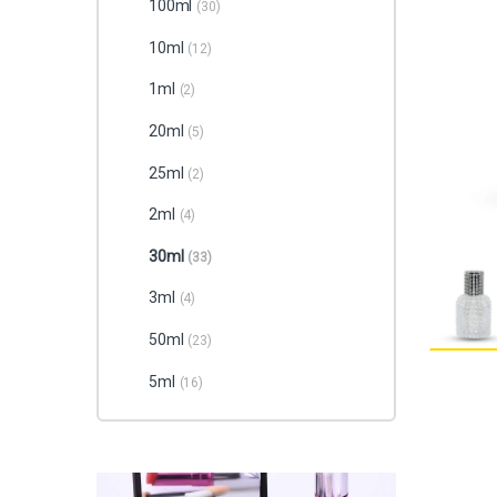
100ml
(30)
10ml
(12)
1ml
(2)
20ml
(5)
25ml
(2)
2ml
(4)
30ml
(33)
3ml
(4)
50ml
(23)
5ml
(16)