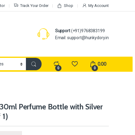
tor
Track Your Order
Shop
My Account
Support
(+91)9768383199
Email: support@hunkydory.in
0.00
0
0
30ml Perfume Bottle with Silver
 1)