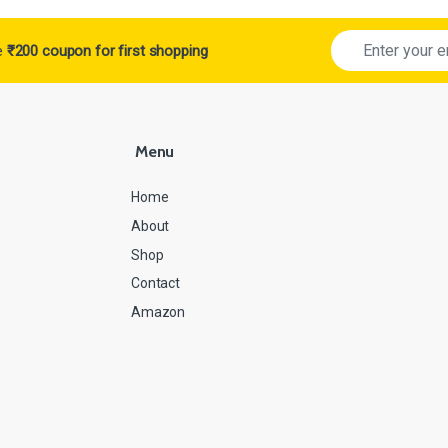
ve
₹200 coupon for first shopping
Menu
Home
About
Shop
Contact
Amazon