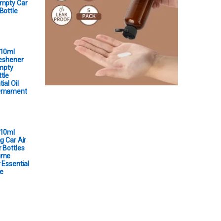
Empty Car
Bottle
 10ml
reshener
Empty
tle
ial Oil
Ornament
 10ml
g Car Air
 Bottles
ume
 Essential
e