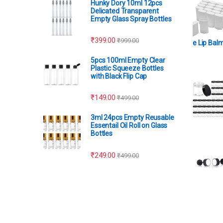
Hunky Dory 10ml 12pcs
Delicated Transparent
Empty Glass Spray Bottles
₹
399.00
₹
999.00
e Lip Bal
5pcs 100ml Empty Clear
Plastic Squeeze Bottles
with Black Flip Cap
₹
149.00
₹
499.00
3ml 24pcs Empty Reusable
Essentail Oil Roll on Glass
Bottles
₹
249.00
₹
499.00