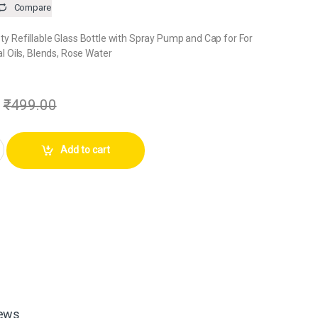
Compare
 Refillable Glass Bottle with Spray Pump and Cap for For
l Oils, Blends, Rose Water
₹
499.00
me Bottle with Silver Cap (Pack of 1) quantity
Add to cart
ews