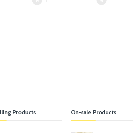
lling Products
On-sale Products