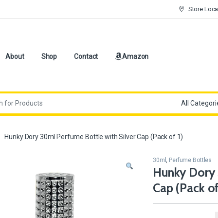
Store Loca
About
Shop
Contact
Amazon
Hunky Dory 30ml Perfume Bottle with Silver Cap (Pack of 1)
30ml
,
Perfume Bottles
Hunky Dory 
Cap (Pack of