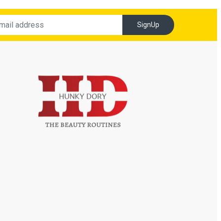
SignUp