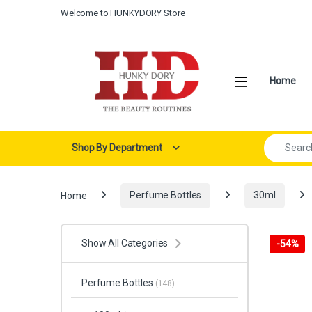
Skip to navigation
Skip to content
Welcome to HUNKYDORY Store
Open
Home
Search for:
Shop By Department
Home
Perfume Bottles
30ml
Show All Categories
-
54%
Perfume Bottles
(148)