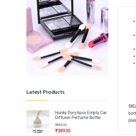
Latest Products
SKU
Hunky Dory 6pcs Empty Car
bott
Diffuser Perfume Bottle
plas
₹
999.00
₹
389.00