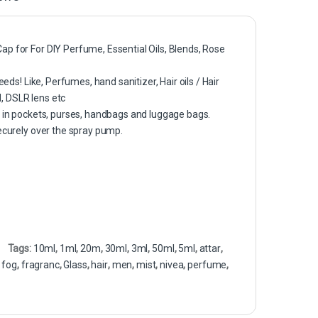
ap for For DIY Perfume, Essential Oils, Blends, Rose
eds! Like, Perfumes, hand sanitizer, Hair oils / Hair
d, DSLR lens etc
y in pockets, purses, handbags and luggage bags.
securely over the spray pump.
Tags:
10ml
,
1ml
,
20m
,
30ml
,
3ml
,
50ml
,
5ml
,
attar
,
,
fog
,
fragranc
,
Glass
,
hair
,
men
,
mist
,
nivea
,
perfume
,