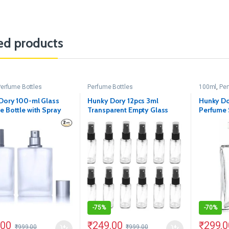
ed products
erfume Bottles
Perfume Bottles
100ml
,
Per
Dory 100-ml Glass
Hunky Dory 12pcs 3ml
Hunky Do
e Bottle with Spray
Transparent Empty Glass
Perfume 
nd Cap (Pack of 2)
Spray Bottle Refillable With
Metally 
Black Pump Sanitizer, Toner,
Perfume, Attar, Lotion,
Moisture, Oil, Multi use
Bottles
-
75%
-
70%
.00
₹
249.00
₹
299.0
₹
999.00
₹
999.00