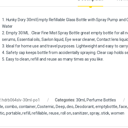
1. Hunky Dory 30ml Empty Refillable Glass Bottle with Spray Pump and C
Water
2. Empty 30 ML . Clear Fine Mist Spray Bottle great empty bottle for all ne
serums, Essential oils, Savlon liquid, Eye wear cleaner, Contact lens liqui
3. Ideal for home use and travel purposes. Lightweight and easy to carr
4. Safety cap keeps bottle from accidentally spraying. Clear cap holds 
5. Easy to clean, refill and reuse as many times as you like.
:
hdrb064slv-30ml-po1
Categories:
30ml
,
Perfume Bottles
le
,
combo
,
container
,
Costemic
,
Deep
,
deo
,
Deodorant
,
emptybottle
,
face
tic
,
portable
,
refill
,
refillable
,
reuse
,
roll on
,
sanitizer
,
spray
,
stick
,
women