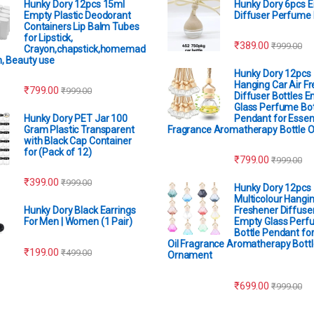
Hunky Dory 12pcs 15ml
Hunky Dory 6pcs 
Empty Plastic Deodorant
Diffuser Perfume 
Containers Lip Balm Tubes
for Lipstick,
₹
389.00
₹
999.00
Crayon,chapstick,homemad
m, Beauty use
Hunky Dory 12pcs
Hanging Car Air F
₹
799.00
₹
999.00
Diffuser Bottles 
Glass Perfume Bot
Hunky Dory PET Jar 100
Pendant for Essent
Gram Plastic Transparent
Fragrance Aromatherapy Bottle 
with Black Cap Container
for (Pack of 12)
₹
799.00
₹
999.00
₹
399.00
₹
999.00
Hunky Dory 12pcs
Multicolour Hangin
Hunky Dory Black Earrings
Freshener Diffuser
For Men | Women (1 Pair)
Empty Glass Perf
Bottle Pendant for
Oil Fragrance Aromatherapy Bottl
₹
199.00
₹
499.00
Ornament
₹
699.00
₹
999.00