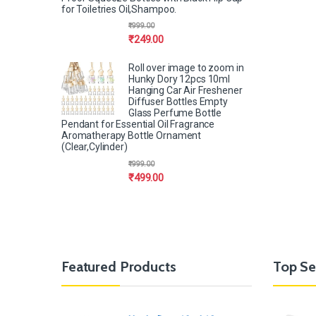
for Toiletries Oil,Shampoo.
₹
999.00
₹
249.00
Roll over image to zoom in
Hunky Dory 12pcs 10ml
Hanging Car Air Freshener
Diffuser Bottles Empty
Glass Perfume Bottle
Pendant for Essential Oil Fragrance
Aromatherapy Bottle Ornament
(Clear,Cylinder)
₹
999.00
₹
499.00
Featured Products
Top Se