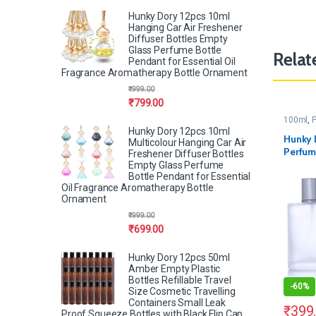
Hunky Dory 12pcs 10ml
Hanging Car Air Freshener
Diffuser Bottles Empty
Glass Perfume Bottle
Relat
Pendant for Essential Oil
Fragrance Aromatherapy Bottle Ornament
₹
999.00
₹
799.00
100ml
,
P
Hunky Dory 12pcs 10ml
Hunky 
Multicolour Hanging Car Air
Perfum
Freshener Diffuser Bottles
Pump a
Empty Glass Perfume
Bottle Pendant for Essential
Oil Fragrance Aromatherapy Bottle
Ornament
₹
999.00
₹
699.00
Hunky Dory 12pcs 50ml
Amber Empty Plastic
Bottles Refillable Travel
-
60%
Size Cosmetic Travelling
Containers Small Leak
₹
399
Proof Squeeze Bottles with Black Flip Cap