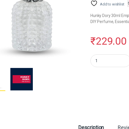
Add to wishlist
Hunky Dory 30ml Empty
DIY Perfume, Essentia
₹
229.00
Hunky Dory 30ml Perfu
Description
Revi