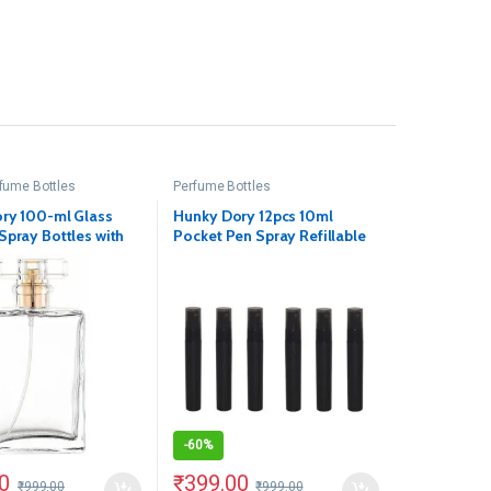
fume Bottles
Perfume Bottles
ry 100-ml Glass
Hunky Dory 12pcs 10ml
Spray Bottles with
Pocket Pen Spray Refillable
Pump Cap(Pack Of 1)
Bottles
-
60%
0
₹
399.00
₹
999.00
₹
999.00